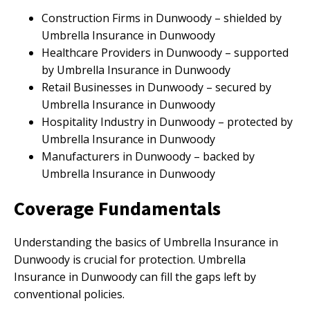
Construction Firms in Dunwoody – shielded by
Umbrella Insurance in Dunwoody
Healthcare Providers in Dunwoody – supported
by Umbrella Insurance in Dunwoody
Retail Businesses in Dunwoody – secured by
Umbrella Insurance in Dunwoody
Hospitality Industry in Dunwoody – protected by
Umbrella Insurance in Dunwoody
Manufacturers in Dunwoody – backed by
Umbrella Insurance in Dunwoody
Coverage Fundamentals
Understanding the basics of Umbrella Insurance in
Dunwoody is crucial for protection. Umbrella
Insurance in Dunwoody can fill the gaps left by
conventional policies.