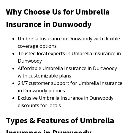
Why Choose Us for Umbrella
Insurance in Dunwoody
Umbrella Insurance in Dunwoody with flexible
coverage options
Trusted local experts in Umbrella Insurance in
Dunwoody
Affordable Umbrella Insurance in Dunwoody
with customizable plans
24/7 customer support for Umbrella Insurance
in Dunwoody policies
Exclusive Umbrella Insurance in Dunwoody
discounts for locals
Types & Features of Umbrella
Insurance in Dunwoody