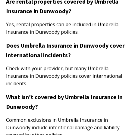
Are rental properties covered by Umbrella
Insurance in Dunwoody?
Yes, rental properties can be included in Umbrella
Insurance in Dunwoody policies.
Does Umbrella Insurance in Dunwoody cover
international incidents?
Check with your provider, but many Umbrella
Insurance in Dunwoody policies cover international
incidents.
What isn’t covered by Umbrella Insurance in
Dunwoody?
Common exclusions in Umbrella Insurance in
Dunwoody include intentional damage and liability