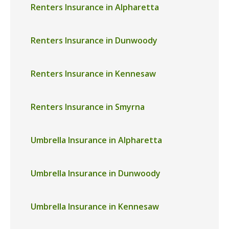
Renters Insurance in Alpharetta
Renters Insurance in Dunwoody
Renters Insurance in Kennesaw
Renters Insurance in Smyrna
Umbrella Insurance in Alpharetta
Umbrella Insurance in Dunwoody
Umbrella Insurance in Kennesaw