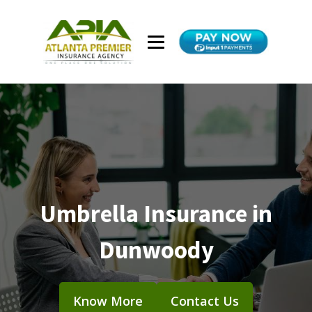
Umbrella Insurance in
Dunwoody
Know More
Contact Us