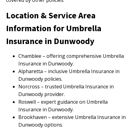
covered by other policies.
Location & Service Area
Information for Umbrella
Insurance in Dunwoody
Chamblee – offering comprehensive Umbrella
Insurance in Dunwoody.
Alpharetta – inclusive Umbrella Insurance in
Dunwoody policies.
Norcross – trusted Umbrella Insurance in
Dunwoody provider.
Roswell – expert guidance on Umbrella
Insurance in Dunwoody.
Brookhaven – extensive Umbrella Insurance in
Dunwoody options.