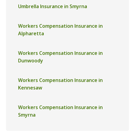
Umbrella Insurance in Smyrna
Workers Compensation Insurance in
Alpharetta
Workers Compensation Insurance in
Dunwoody
Workers Compensation Insurance in
Kennesaw
Workers Compensation Insurance in
Smyrna