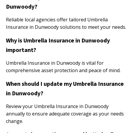
Dunwoody?
Reliable local agencies offer tailored Umbrella
Insurance in Dunwoody solutions to meet your needs.
Why is Umbrella Insurance in Dunwoody
important?
Umbrella Insurance in Dunwoody is vital for
comprehensive asset protection and peace of mind.
When should I update my Umbrella Insurance
in Dunwoody?
Review your Umbrella Insurance in Dunwoody
annually to ensure adequate coverage as your needs
change.