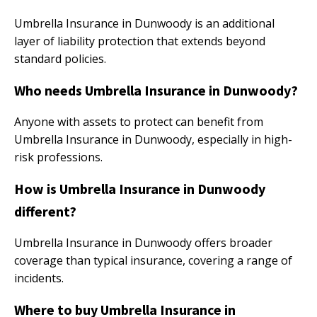
Umbrella Insurance in Dunwoody is an additional
layer of liability protection that extends beyond
standard policies.
Who needs Umbrella Insurance in Dunwoody?
Anyone with assets to protect can benefit from
Umbrella Insurance in Dunwoody, especially in high-
risk professions.
How is Umbrella Insurance in Dunwoody
different?
Umbrella Insurance in Dunwoody offers broader
coverage than typical insurance, covering a range of
incidents.
Where to buy Umbrella Insurance in