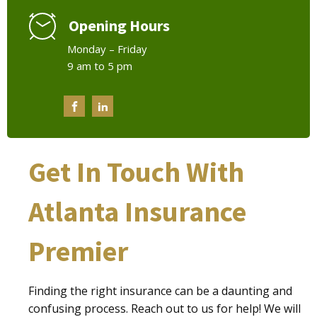
Opening Hours
Monday – Friday
9 am to 5 pm
Get In Touch With
Atlanta Insurance
Premier
Finding the right insurance can be a daunting and
confusing process. Reach out to us for help! We will