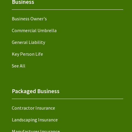
Business
Business Owner's
Commercial Umbrella
General Liability
Key Person Life
See All
Packaged Business
Contractor Insurance
Landscaping Insurance
Manufacturer Insurance