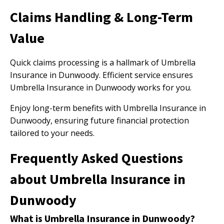
Claims Handling & Long-Term
Value
Quick claims processing is a hallmark of Umbrella
Insurance in Dunwoody. Efficient service ensures
Umbrella Insurance in Dunwoody works for you.
Enjoy long-term benefits with Umbrella Insurance in
Dunwoody, ensuring future financial protection
tailored to your needs.
Frequently Asked Questions
about Umbrella Insurance in
Dunwoody
What is Umbrella Insurance in Dunwoody?