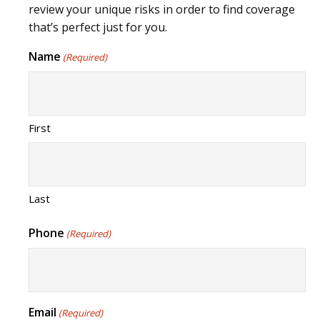
review your unique risks in order to find coverage
that’s perfect just for you.
Name
(Required)
First
Last
Phone
(Required)
Email
(Required)