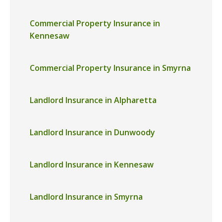
Commercial Property Insurance in
Kennesaw
Commercial Property Insurance in Smyrna
Landlord Insurance in Alpharetta
Landlord Insurance in Dunwoody
Landlord Insurance in Kennesaw
Landlord Insurance in Smyrna