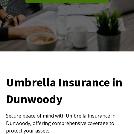
Umbrella Insurance in
Dunwoody
Secure peace of mind with Umbrella Insurance in
Dunwoody, offering comprehensive coverage to
protect your assets.