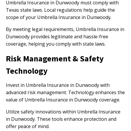
Umbrella Insurance in Dunwoody must comply with
Texas state laws. Local regulations help guide the
scope of your Umbrella Insurance in Dunwoody.
By meeting legal requirements, Umbrella Insurance in
Dunwoody provides legitimate and hassle-free
coverage, helping you comply with state laws.
Risk Management & Safety
Technology
Invest in Umbrella Insurance in Dunwoody with
advanced risk management. Technology enhances the
value of Umbrella Insurance in Dunwoody coverage.
Utilize safety innovations within Umbrella Insurance
in Dunwoody. These tools enhance protection and
offer peace of mind.