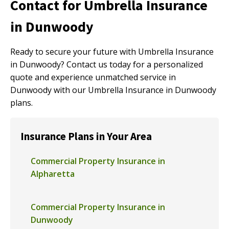
Contact for Umbrella Insurance
in Dunwoody
Ready to secure your future with Umbrella Insurance
in Dunwoody? Contact us today for a personalized
quote and experience unmatched service in
Dunwoody with our Umbrella Insurance in Dunwoody
plans.
Insurance Plans in Your Area
Commercial Property Insurance in
Alpharetta
Commercial Property Insurance in
Dunwoody