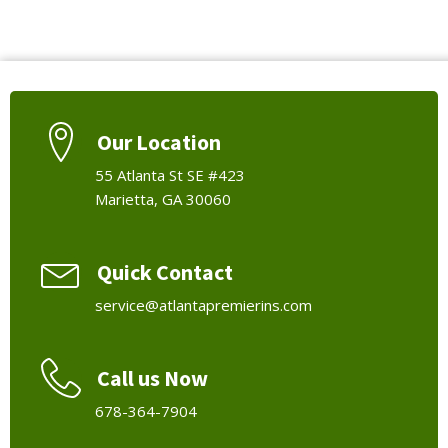
Our Location
55 Atlanta St SE #423
Marietta, GA 30060
Quick Contact
service@atlantapremierins.com
Call us Now
678-364-7904