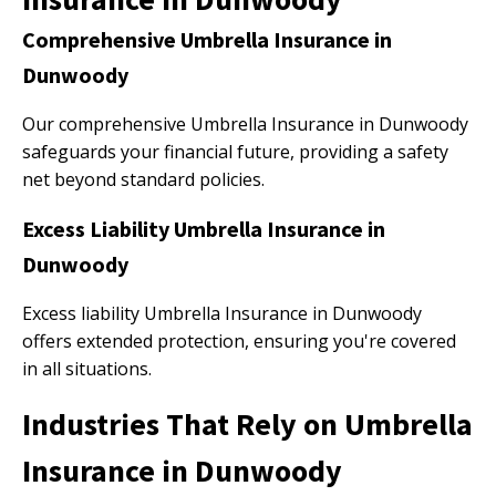
Comprehensive Umbrella Insurance in
Dunwoody
Our comprehensive Umbrella Insurance in Dunwoody
safeguards your financial future, providing a safety
net beyond standard policies.
Excess Liability Umbrella Insurance in
Dunwoody
Excess liability Umbrella Insurance in Dunwoody
offers extended protection, ensuring you're covered
in all situations.
Industries That Rely on Umbrella
Insurance in Dunwoody