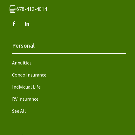
678-412-4014
Personal
Annuities
Condo Insurance
Individual Life
RV Insurance
See All