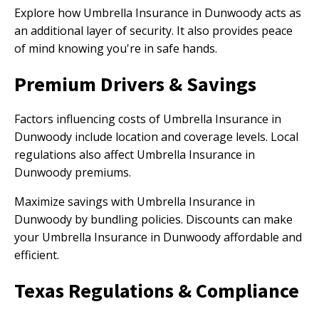
Explore how Umbrella Insurance in Dunwoody acts as
an additional layer of security. It also provides peace
of mind knowing you're in safe hands.
Premium Drivers & Savings
Factors influencing costs of Umbrella Insurance in
Dunwoody include location and coverage levels. Local
regulations also affect Umbrella Insurance in
Dunwoody premiums.
Maximize savings with Umbrella Insurance in
Dunwoody by bundling policies. Discounts can make
your Umbrella Insurance in Dunwoody affordable and
efficient.
Texas Regulations & Compliance