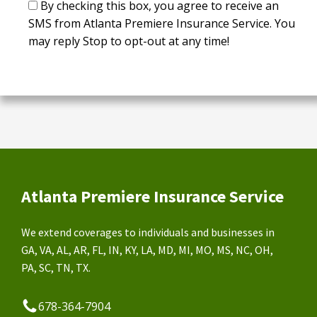
By checking this box, you agree to receive an
SMS from Atlanta Premiere Insurance Service. You
may reply Stop to opt-out at any time!
Atlanta Premiere Insurance Service
We extend coverages to individuals and businesses in
GA, VA, AL, AR, FL, IN, KY, LA, MD, MI, MO, MS, NC, OH,
PA, SC, TN, TX.
678-364-7904