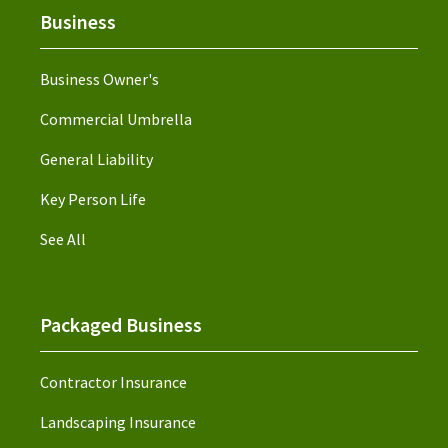
Business
Business Owner's
Commercial Umbrella
General Liability
Key Person Life
See All
Packaged Business
Contractor Insurance
Landscaping Insurance