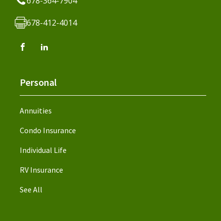
678-364-7904
678-412-4014
Personal
Annuities
Condo Insurance
Individual Life
RV Insurance
See All