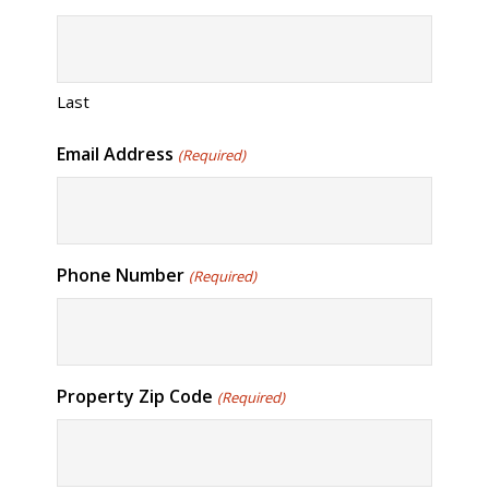
Last
Email Address
(Required)
Phone Number
(Required)
Property Zip Code
(Required)