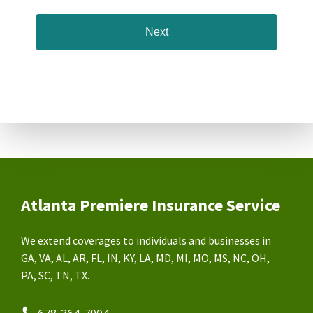
Atlanta Premiere Insurance Service
We extend coverages to individuals and businesses in
GA, VA, AL, AR, FL, IN, KY, LA, MD, MI, MO, MS, NC, OH,
PA, SC, TN, TX.