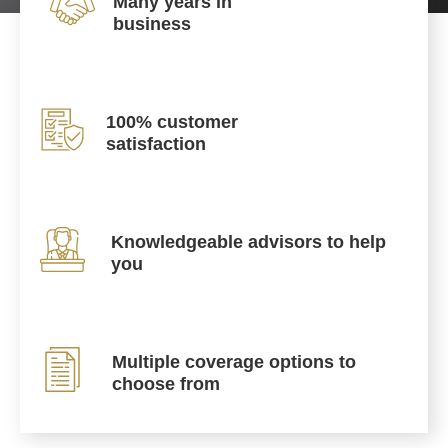
Many years in
business
100% customer
satisfaction
Knowledgeable advisors to help
you
Multiple coverage options to
choose from