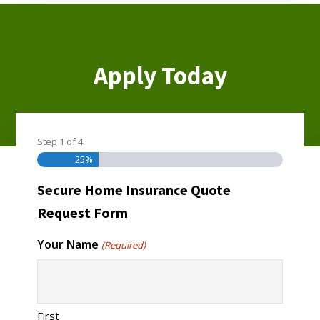
Apply Today
Step
1
of
4
Homeowners Insurance
25%
Secure Home Insurance Quote
Request Form
Your Name
(Required)
First