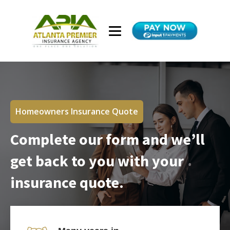
Homeowners Insurance Quote
Complete our form and we’ll
get back to you with your
insurance quote.