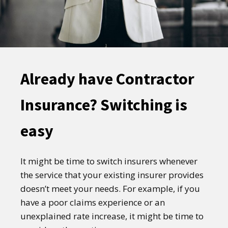
Already have Contractor
Insurance? Switching is
easy
It might be time to switch insurers whenever
the service that your existing insurer provides
doesn’t meet your needs. For example, if you
have a poor claims experience or an
unexplained rate increase, it might be time to