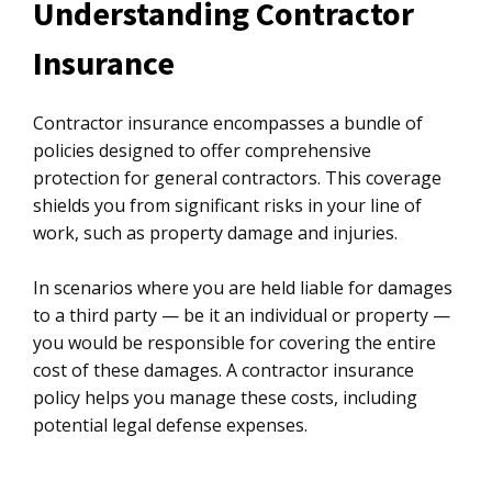
Understanding Contractor
Insurance
Contractor insurance encompasses a bundle of
policies designed to offer comprehensive
protection for general contractors. This coverage
shields you from significant risks in your line of
work, such as property damage and injuries.
In scenarios where you are held liable for damages
to a third party — be it an individual or property —
you would be responsible for covering the entire
cost of these damages. A contractor insurance
policy helps you manage these costs, including
potential legal defense expenses.