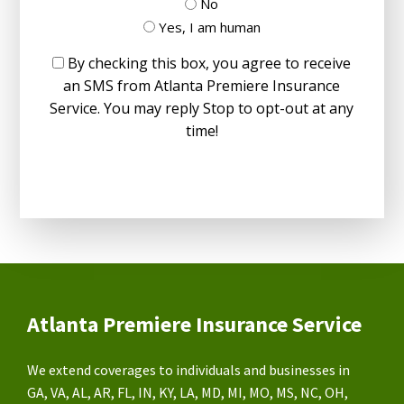
No
Yes, I am human
By checking this box, you agree to receive
an SMS from Atlanta Premiere Insurance
Service. You may reply Stop to opt-out at any
time!
Atlanta Premiere Insurance Service
We extend coverages to individuals and businesses in
GA, VA, AL, AR, FL, IN, KY, LA, MD, MI, MO, MS, NC, OH,