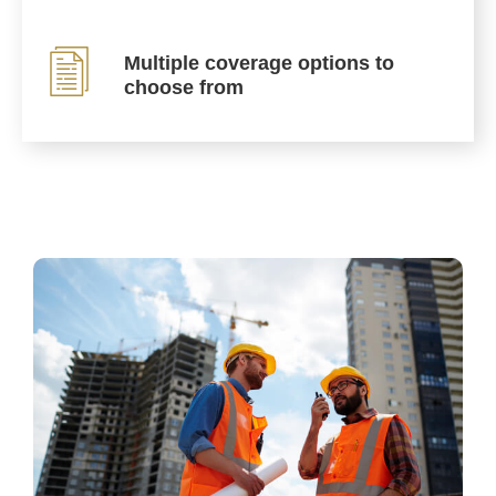
Multiple coverage options to
choose from