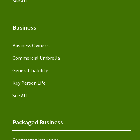
See All
Business
Business Owner's
Commercial Umbrella
General Liability
Key Person Life
See All
Packaged Business
Contractor Insurance