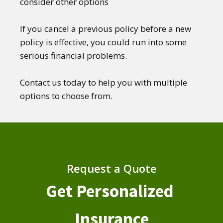
consider other options
If you cancel a previous policy before a new
policy is effective, you could run into some
serious financial problems.
Contact us today to help you with multiple
options to choose from.
Request a Quote
Get Personalized
Insurance