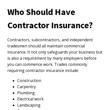
Who Should Have
Contractor Insurance?
Contractors, subcontractors, and independent
tradesmen should all maintain commercial
insurance. It not only safeguards your business but
is also a requirement by many employers before
you can commence work. Trades commonly
requiring contractor insurance include:
Construction
Carpentry
Plumbing
Electrical work
Landscaping