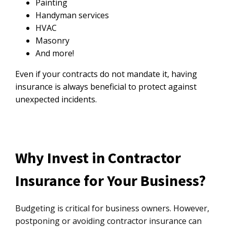
Painting
Handyman services
HVAC
Masonry
And more!
Even if your contracts do not mandate it, having
insurance is always beneficial to protect against
unexpected incidents.
Why Invest in Contractor
Insurance for Your Business?
Budgeting is critical for business owners. However,
postponing or avoiding contractor insurance can