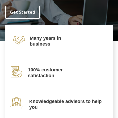
Get Started
Many years in
business
100% customer
satisfaction
Knowledgeable advisors to help
you