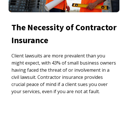
The Necessity of Contractor
Insurance
Client lawsuits are more prevalent than you
might expect, with 43% of small business owners
having faced the threat of or involvement in a
civil lawsuit. Contractor insurance provides
crucial peace of mind if a client sues you over
your services, even if you are not at fault.