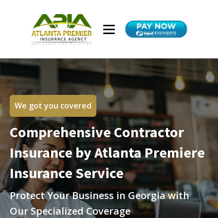
We got you covered
Comprehensive Contractor
Insurance by Atlanta Premiere
Insurance Service
Protect Your Business in Georgia with
Our Specialized Coverage