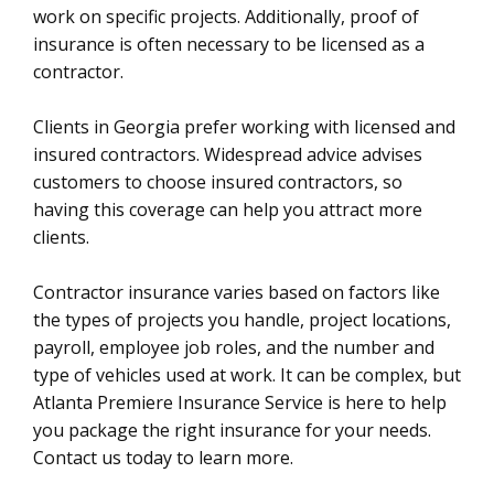
work on specific projects. Additionally, proof of
insurance is often necessary to be licensed as a
contractor.
Clients in Georgia prefer working with licensed and
insured contractors. Widespread advice advises
customers to choose insured contractors, so
having this coverage can help you attract more
clients.
Contractor insurance varies based on factors like
the types of projects you handle, project locations,
payroll, employee job roles, and the number and
type of vehicles used at work. It can be complex, but
Atlanta Premiere Insurance Service is here to help
you package the right insurance for your needs.
Contact us today to learn more.