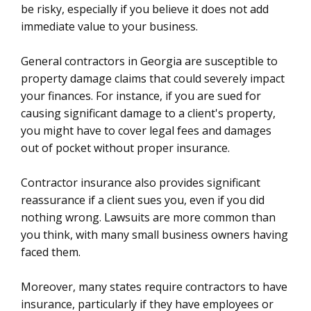
be risky, especially if you believe it does not add
immediate value to your business.
General contractors in Georgia are susceptible to
property damage claims that could severely impact
your finances. For instance, if you are sued for
causing significant damage to a client's property,
you might have to cover legal fees and damages
out of pocket without proper insurance.
Contractor insurance also provides significant
reassurance if a client sues you, even if you did
nothing wrong. Lawsuits are more common than
you think, with many small business owners having
faced them.
Moreover, many states require contractors to have
insurance, particularly if they have employees or