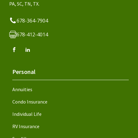
PA, SC, TN, TX.
678-364-7904
678-412-4014
Personal
Annuities
Condo Insurance
Individual Life
RV Insurance