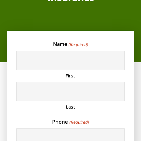
Name
(Required)
First
Last
Phone
(Required)