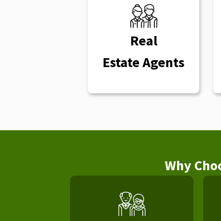
Real
Estate Agents
Why Choo