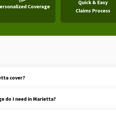
Quick & Easy
ersonalized Coverage
Claims Process
etta cover?
 do I need in Marietta?