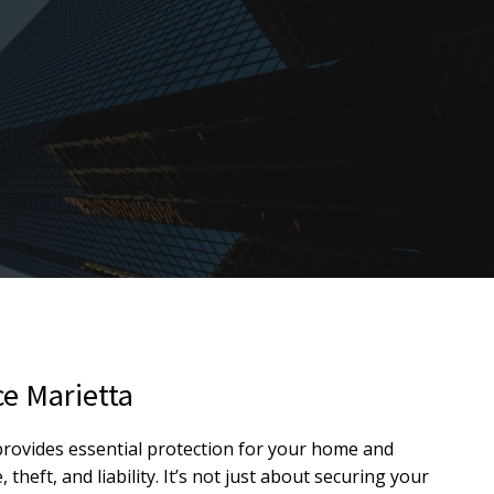
e Marietta
ovides essential protection for your home and
heft, and liability. It’s not just about securing your