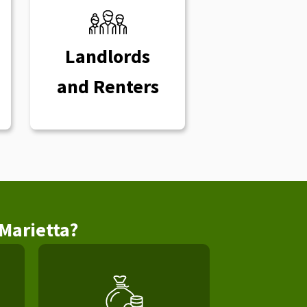
Landlords
and Renters
Marietta?