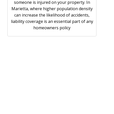
someone is injured on your property. In
Marietta, where higher population density
can increase the likelihood of accidents,
liability coverage is an essential part of any
homeowners policy