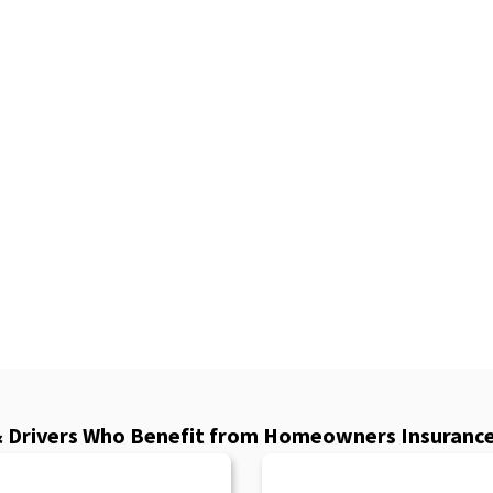
& Drivers Who Benefit from Homeowners Insurance