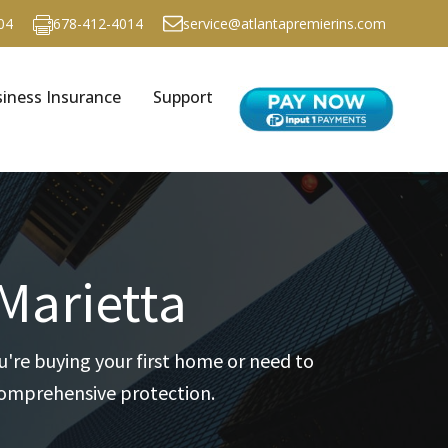
04
678-412-4014
service@atlantapremierins.com
iness Insurance
Support
Marietta
're buying your first home or need to
 comprehensive protection.