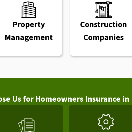
Property
Construction
Management
Companies
se Us for Homeowners Insurance in 