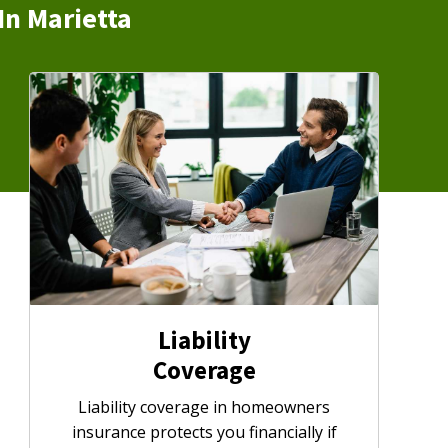
In Marietta
Liability
Coverage
Liability coverage in homeowners
insurance protects you financially if