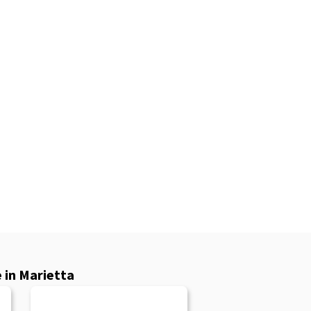
 in Marietta