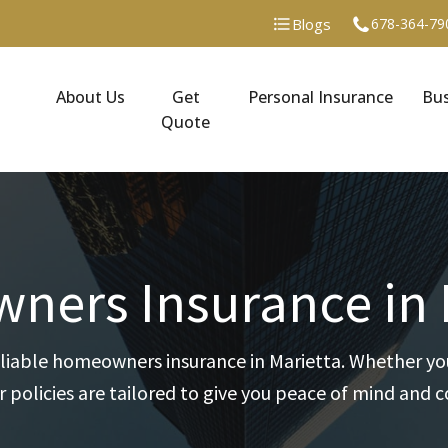
Blogs
678-364-79
About Us
Get
Personal Insurance
Bus
Quote
ers Insurance in 
liable homeowners insurance in Marietta. Whether you
 policies are tailored to give you peace of mind and