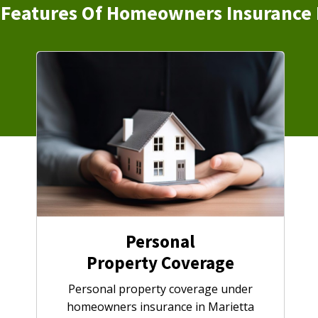
Features Of Homeowners Insurance 
Personal
Property Coverage
Personal property coverage under
homeowners insurance in Marietta