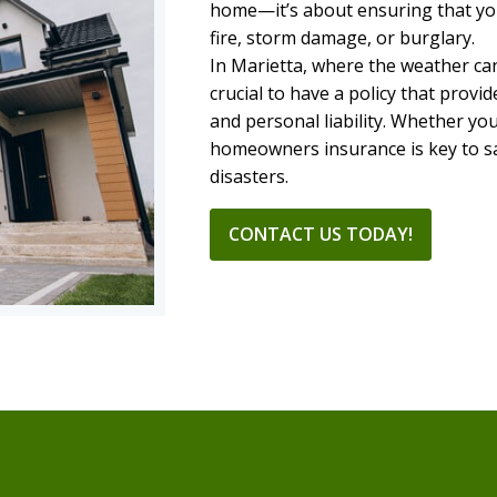
home—it’s about ensuring that you
fire, storm damage, or burglary.
In Marietta, where the weather can
crucial to have a policy that pro
and personal liability. Whether yo
homeowners insurance is key to s
disasters.
CONTACT US TODAY!