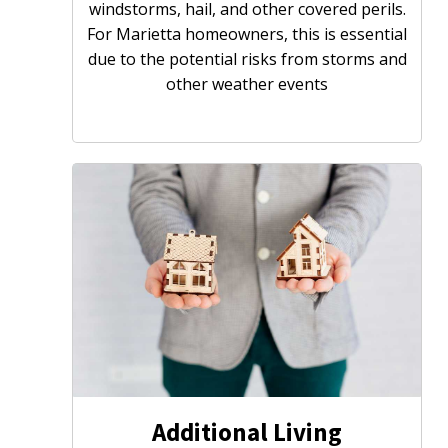
windstorms, hail, and other covered perils.
For Marietta homeowners, this is essential
due to the potential risks from storms and
other weather events
Additional Living