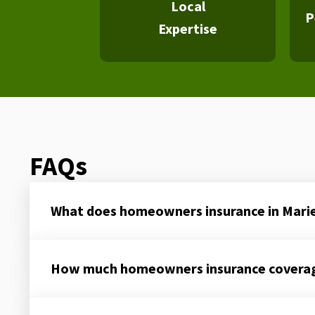
Local
P
Expertise
FAQs
What does homeowners insurance in Mari
How much homeowners insurance coverage