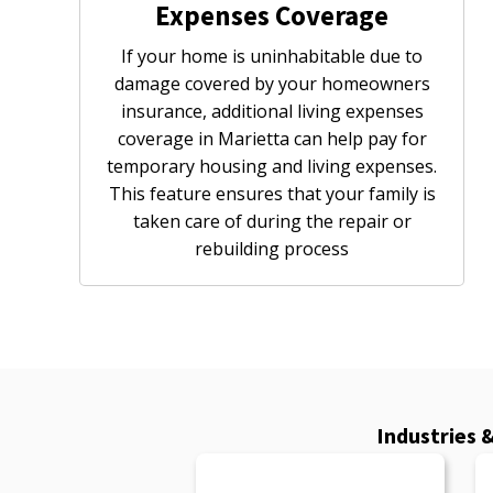
Expenses Coverage
If your home is uninhabitable due to
damage covered by your homeowners
insurance, additional living expenses
coverage in Marietta can help pay for
temporary housing and living expenses.
This feature ensures that your family is
taken care of during the repair or
rebuilding process
Industries 