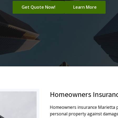
Get Quote Now!
Learn More
Homeowners Insuranc
Homeowners insurance Marietta pr
personal property against damage, t