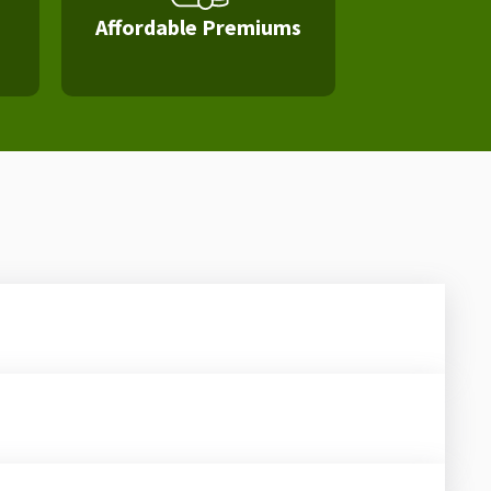
Affordable Premiums