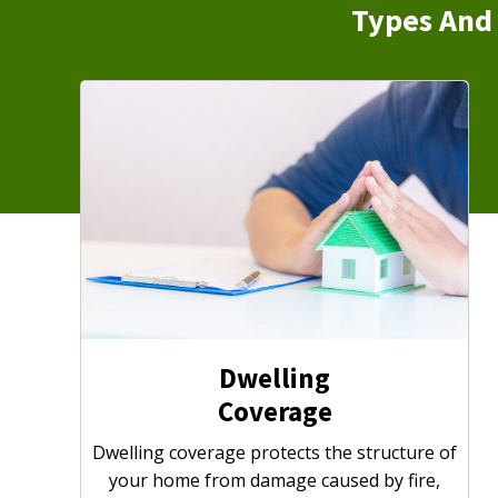
Types And 
Dwelling
Coverage
Dwelling coverage protects the structure of
your home from damage caused by fire,