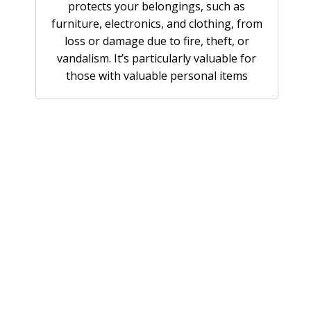
protects your belongings, such as
furniture, electronics, and clothing, from
loss or damage due to fire, theft, or
vandalism. It’s particularly valuable for
those with valuable personal items