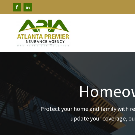
Homeown
Protect your home and family with re
update your coverage, our