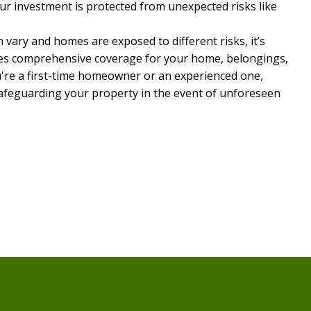
r investment is protected from unexpected risks like
 vary and homes are exposed to different risks, it’s
vides comprehensive coverage for your home, belongings,
u're a first-time homeowner or an experienced one,
afeguarding your property in the event of unforeseen