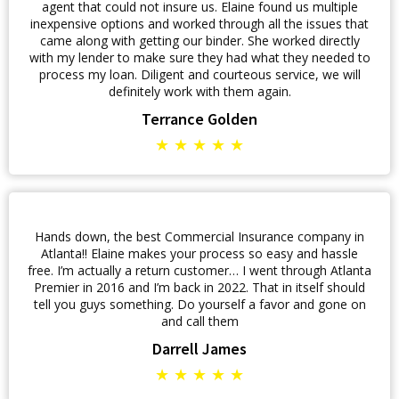
agent that could not insure us. Elaine found us multiple
inexpensive options and worked through all the issues that
came along with getting our binder. She worked directly
with my lender to make sure they had what they needed to
process my loan. Diligent and courteous service, we will
definitely work with them again.
Terrance Golden
★ ★ ★ ★ ★
Hands down, the best Commercial Insurance company in
Atlanta!! Elaine makes your process so easy and hassle
free. I’m actually a return customer… I went through Atlanta
Premier in 2016 and I’m back in 2022. That in itself should
tell you guys something. Do yourself a favor and gone on
and call them
Darrell James
★ ★ ★ ★ ★