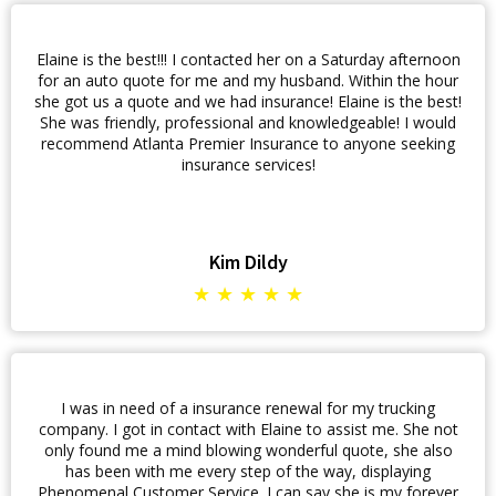
Elaine is the best!!! I contacted her on a Saturday afternoon
for an auto quote for me and my husband. Within the hour
she got us a quote and we had insurance! Elaine is the best!
She was friendly, professional and knowledgeable! I would
recommend Atlanta Premier Insurance to anyone seeking
insurance services!
Kim Dildy
★ ★ ★ ★ ★
I was in need of a insurance renewal for my trucking
company. I got in contact with Elaine to assist me. She not
only found me a mind blowing wonderful quote, she also
has been with me every step of the way, displaying
Phenomenal Customer Service. I can say she is my forever