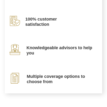
100% customer
satisfaction
Knowledgeable advisors to help
you
Multiple coverage options to
choose from