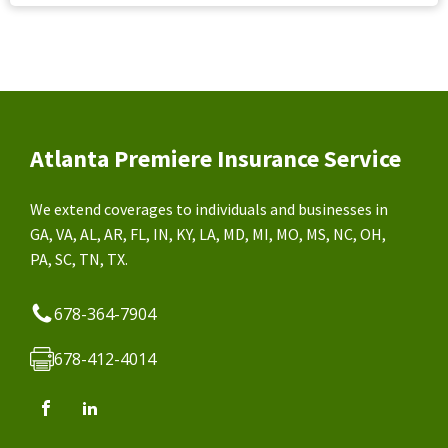
Atlanta Premiere Insurance Service
We extend coverages to individuals and businesses in
GA, VA, AL, AR, FL, IN, KY, LA, MD, MI, MO, MS, NC, OH,
PA, SC, TN, TX.
678-364-7904
678-412-4014