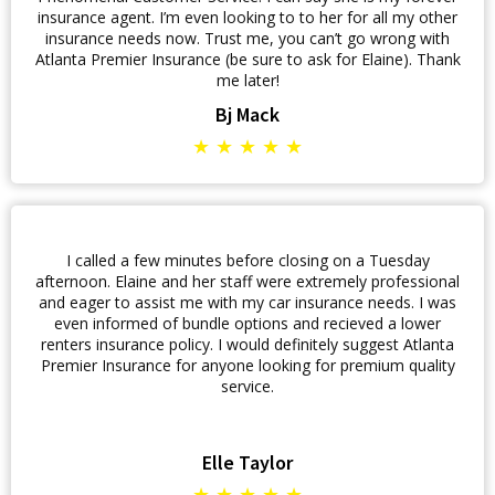
insurance agent. I’m even looking to to her for all my other
insurance needs now. Trust me, you can’t go wrong with
Atlanta Premier Insurance (be sure to ask for Elaine). Thank
me later!
Bj Mack
★ ★ ★ ★ ★
I called a few minutes before closing on a Tuesday
afternoon. Elaine and her staff were extremely professional
and eager to assist me with my car insurance needs. I was
even informed of bundle options and recieved a lower
renters insurance policy. I would definitely suggest Atlanta
Premier Insurance for anyone looking for premium quality
service.
Elle Taylor
★ ★ ★ ★ ★