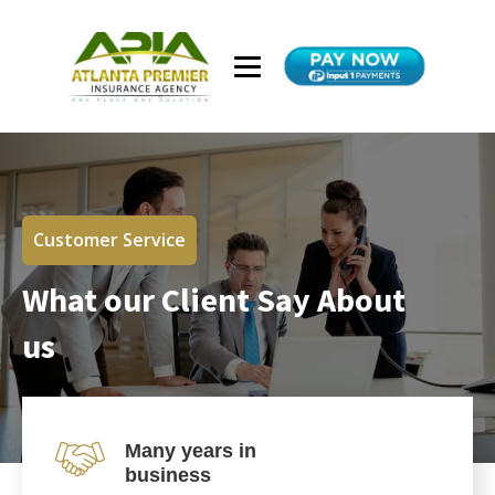
Customer Service
What our Client Say About
us
Many years in
business