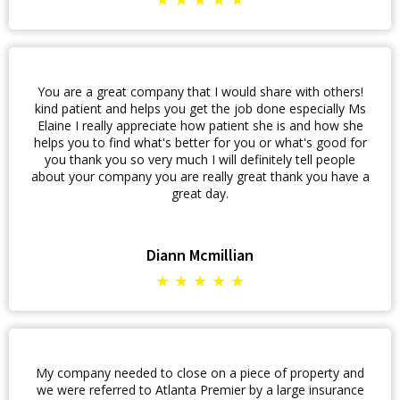
You are a great company that I would share with others!
kind patient and helps you get the job done especially Ms
Elaine I really appreciate how patient she is and how she
helps you to find what's better for you or what's good for
you thank you so very much I will definitely tell people
about your company you are really great thank you have a
great day.
Diann Mcmillian
★ ★ ★ ★ ★
My company needed to close on a piece of property and
we were referred to Atlanta Premier by a large insurance