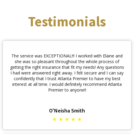
Testimonials
The service was EXCEPTIONAL!!! I worked with Elaine and
she was so pleasant throughout the whole process of
getting the right insurance that fit my needs! Any questions
I had were answered right away. I felt secure and I can say
confidently that I trust Atlanta Premier to have my best
interest at all time. I would definitely recommend Atlanta
Premier to anyone!!
O'Neisha Smith
★ ★ ★ ★ ★