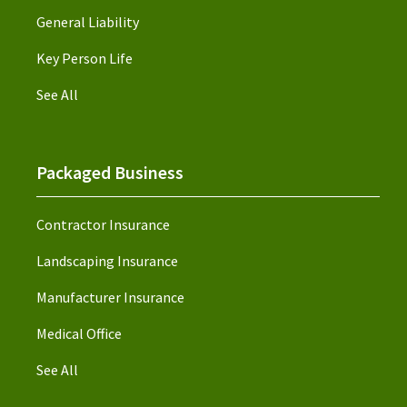
General Liability
Key Person Life
See All
Packaged Business
Contractor Insurance
Landscaping Insurance
Manufacturer Insurance
Medical Office
See All