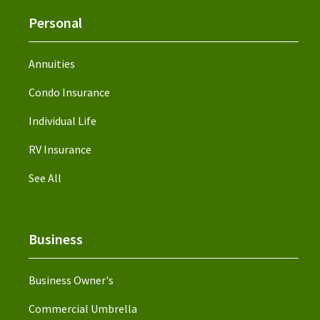
Personal
Annuities
Condo Insurance
Individual Life
RV Insurance
See All
Business
Business Owner's
Commercial Umbrella