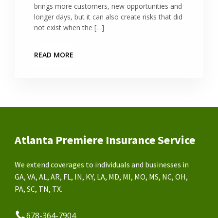
brings more customers, new opportunities and
longer days, but it can also create risks that did
not exist when the […]
READ MORE
Atlanta Premiere Insurance Service
We extend coverages to individuals and businesses in
GA, VA, AL, AR, FL, IN, KY, LA, MD, MI, MO, MS, NC, OH,
PA, SC, TN, TX.
678-364-7904