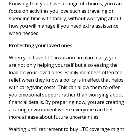
Knowing that you have a range of choices, you can
focus on activities you love such as traveling or
spending time with family, without worrying about
how you will manage if you need extra assistance
when needed.
Protecting your loved ones
When you have LTC insurance in place early, you
are not only helping yourself but also easing the
load on your loved ones. Family members often feel
relief when they know a policy is in effect that helps
with caregiving costs. This can allow them to offer
you emotional support rather than worrying about
financial details. By preparing now, you are creating
a caring environment where everyone can feel
more at ease about future uncertainties.
Waiting until retirement to buy LTC coverage might