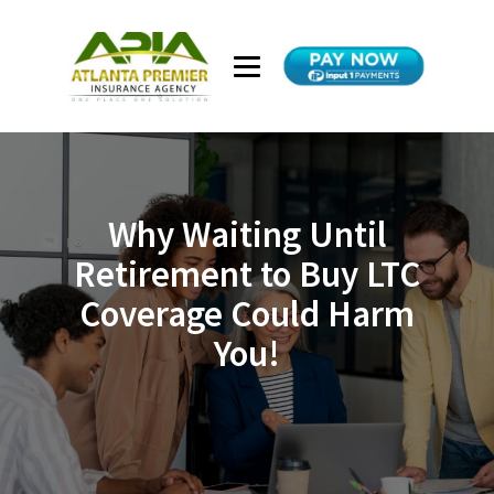
Why Waiting Until
Retirement to Buy LTC
Coverage Could Harm
You!