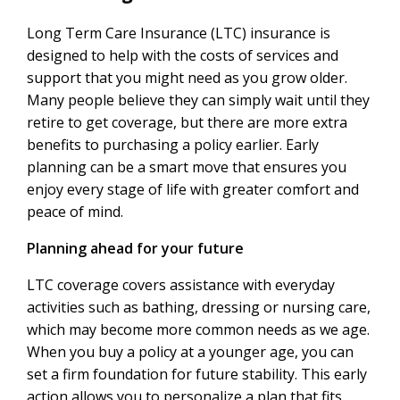
Long Term Care Insurance (LTC) insurance is
designed to help with the costs of services and
support that you might need as you grow older.
Many people believe they can simply wait until they
retire to get coverage, but there are more extra
benefits to purchasing a policy earlier. Early
planning can be a smart move that ensures you
enjoy every stage of life with greater comfort and
peace of mind.
Planning ahead for your future
LTC coverage covers assistance with everyday
activities such as bathing, dressing or nursing care,
which may become more common needs as we age.
When you buy a policy at a younger age, you can
set a firm foundation for future stability. This early
action allows you to personalize a plan that fits