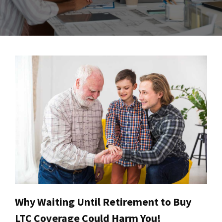
Why Waiting Until Retirement to Buy
LTC Coverage Could Harm You!