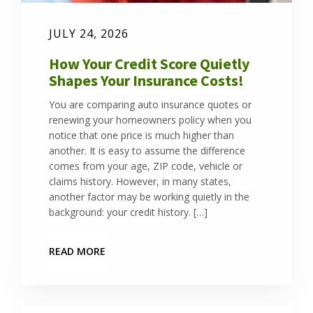
JULY 24, 2026
How Your Credit Score Quietly
Shapes Your Insurance Costs!
You are comparing auto insurance quotes or
renewing your homeowners policy when you
notice that one price is much higher than
another. It is easy to assume the difference
comes from your age, ZIP code, vehicle or
claims history. However, in many states,
another factor may be working quietly in the
background: your credit history. […]
READ MORE