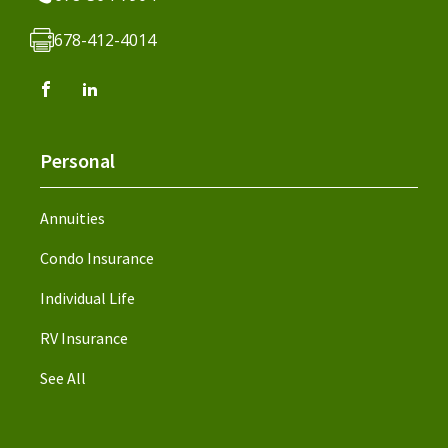
678-412-4014
Personal
Annuities
Condo Insurance
Individual Life
RV Insurance
See All