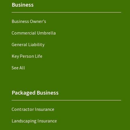
Business
Business Owner's
Commercial Umbrella
General Liability
Key Person Life
See All
Packaged Business
Contractor Insurance
Landscaping Insurance