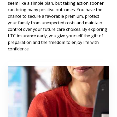
seem like a simple plan, but taking action sooner
can bring many positive outcomes. You have the
chance to secure a favorable premium, protect
your family from unexpected costs and maintain
control over your future care choices. By exploring
LTC insurance early, you give yourself the gift of
preparation and the freedom to enjoy life with
confidence.