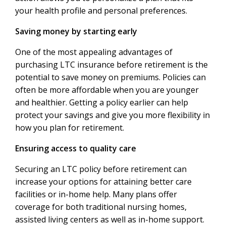
your health profile and personal preferences.
Saving money by starting early
One of the most appealing advantages of
purchasing LTC insurance before retirement is the
potential to save money on premiums. Policies can
often be more affordable when you are younger
and healthier. Getting a policy earlier can help
protect your savings and give you more flexibility in
how you plan for retirement.
Ensuring access to quality care
Securing an LTC policy before retirement can
increase your options for attaining better care
facilities or in-home help. Many plans offer
coverage for both traditional nursing homes,
assisted living centers as well as in-home support.