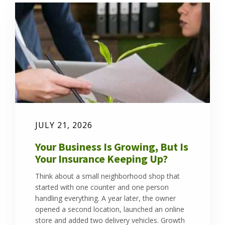
JULY 21, 2026
Your Business Is Growing, But Is
Your Insurance Keeping Up?
Think about a small neighborhood shop that
started with one counter and one person
handling everything. A year later, the owner
opened a second location, launched an online
store and added two delivery vehicles. Growth