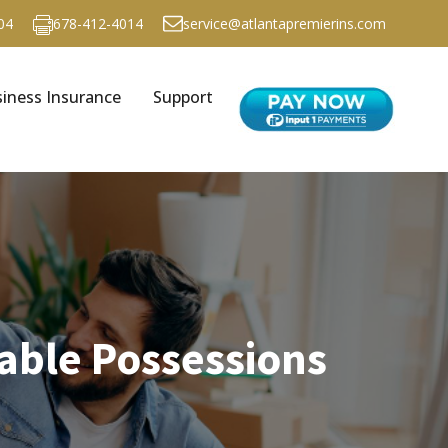
04
678-412-4014
service@atlantapremierins.com
iness Insurance
Support
able Possessions