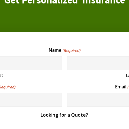
Get Personalized Insurance
Name
(Required)
st
L
Email
Required)
Looking for a Quote?