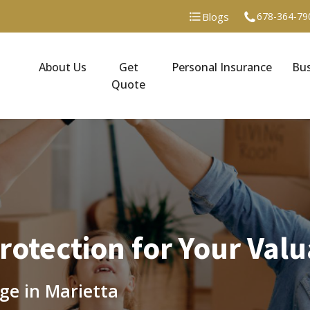
Blogs
678-364-79
About Us
Get
Personal Insurance
Bus
Quote
otection for Your Valu
ge in Marietta