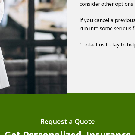
consider other options
If you cancel a previous
run into some serious 
Contact us today to hel
Request a Quote