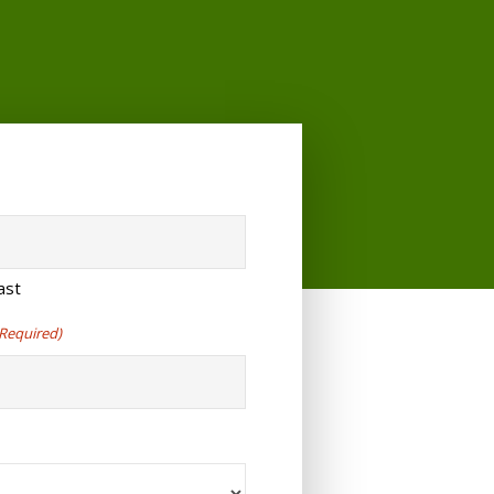
ast
(Required)