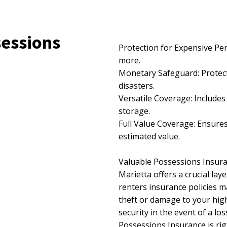
sessions
Protection for Expensive Per
more.
Monetary Safeguard: Protects
disasters.
Versatile Coverage: Includes
storage.
Full Value Coverage: Ensures
estimated value.
Valuable Possessions Insura
Marietta offers a crucial la
renters insurance policies m
theft or damage to your high
security in the event of a lo
Possessions Insurance is rig