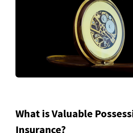
What is Valuable Possess
Insurance?