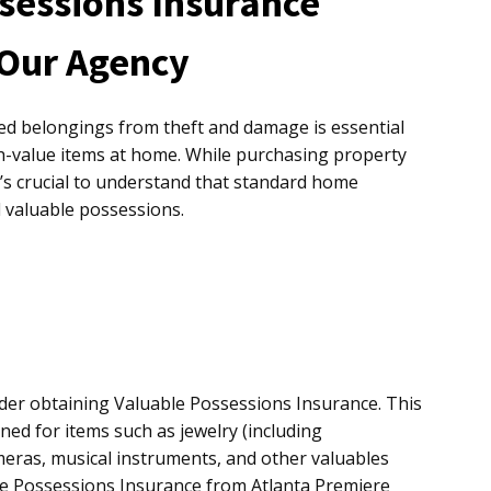
sessions Insurance
 Our Agency
ed belongings from theft and damage is essential
h-value items at home. While purchasing property
it’s crucial to understand that standard home
l valuable possessions.
ider obtaining Valuable Possessions Insurance. This
ned for items such as jewelry (including
meras, musical instruments, and other valuables
e Possessions Insurance from Atlanta Premiere