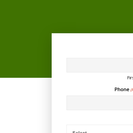
Fir
Phone
(