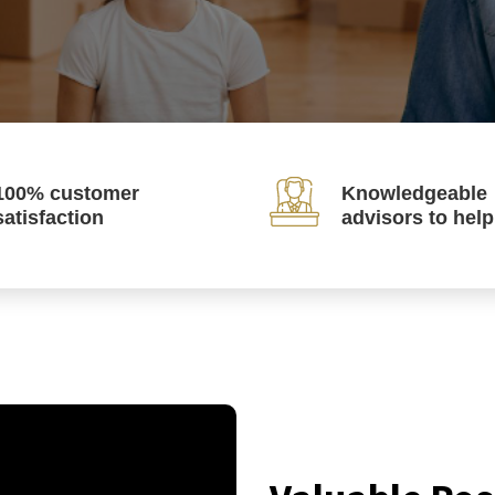
100% customer
Knowledgeable
satisfaction
advisors to hel