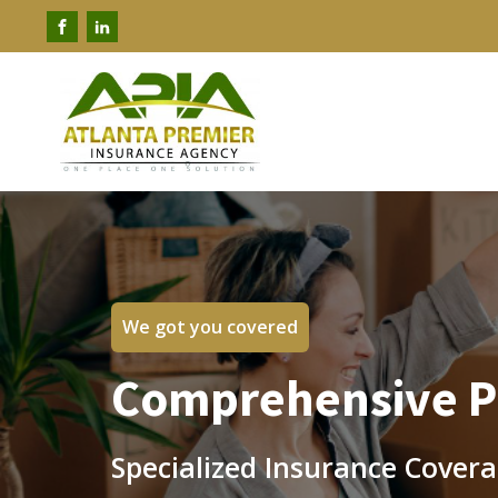
We got you covered
Comprehensive Pr
Specialized Insurance Covera