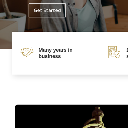
Get Started
Many years in
business