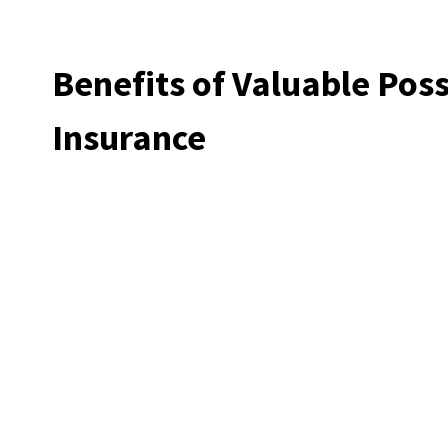
Benefits of Valuable Pos
Insurance