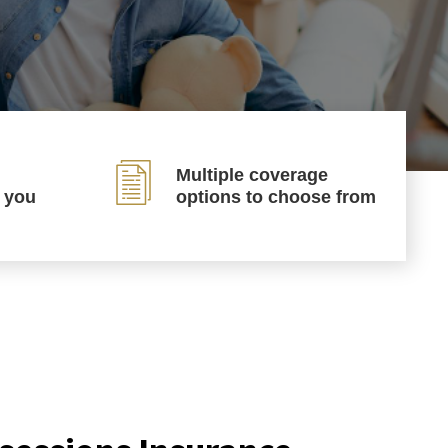
Multiple coverage
p you
options to choose from