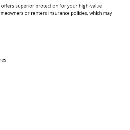
 offers superior protection for your high-value
meowners or renters insurance policies, which may
hes