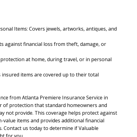
sonal Items: Covers jewels, artworks, antiques, and
 against financial loss from theft, damage, or
 protection at home, during travel, or in personal
 insured items are covered up to their total
nce from Atlanta Premiere Insurance Service in
yer of protection that standard homeowners and
ay not provide. This coverage helps protect against
-value items and provides additional financial
ss. Contact us today to determine if Valuable
ht for you.