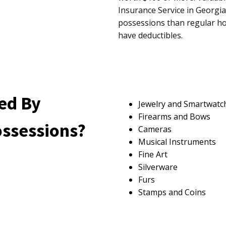
Insurance Service in Georgia
possessions than regular ho
have deductibles.
ed By
Jewelry and Smartwatc
Firearms and Bows
ossessions?
Cameras
Musical Instruments
Fine Art
Silverware
Furs
Stamps and Coins