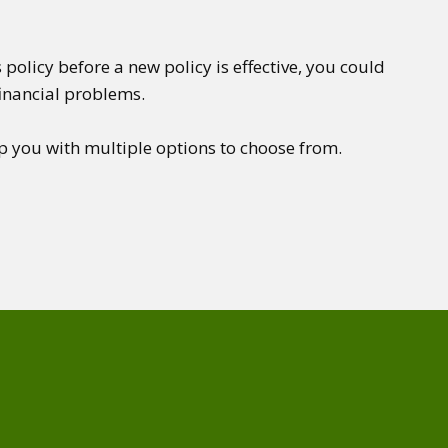
 policy before a new policy is effective, you could
financial problems.
p you with multiple options to choose from.