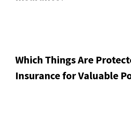
Which Things Are Protect
Insurance for Valuable P