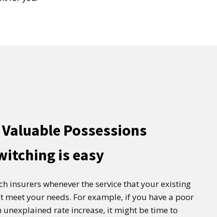
 Valuable Possessions
witching is easy
tch insurers whenever the service that your existing
t meet your needs. For example, if you have a poor
 unexplained rate increase, it might be time to