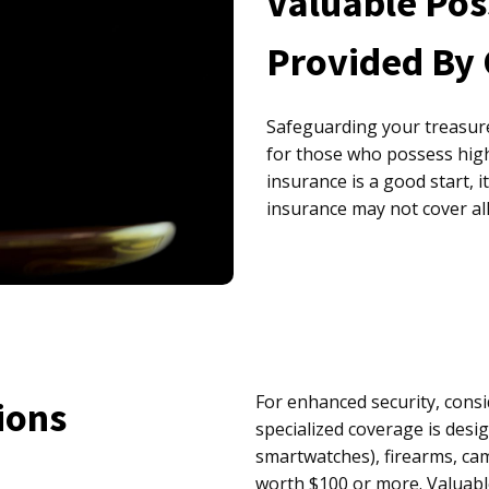
Valuable Pos
Provided By
Safeguarding your treasur
for those who possess hig
insurance is a good start, 
insurance may not cover al
For enhanced security, cons
ions
specialized coverage is desig
smartwatches), firearms, ca
worth $100 or more. Valuabl