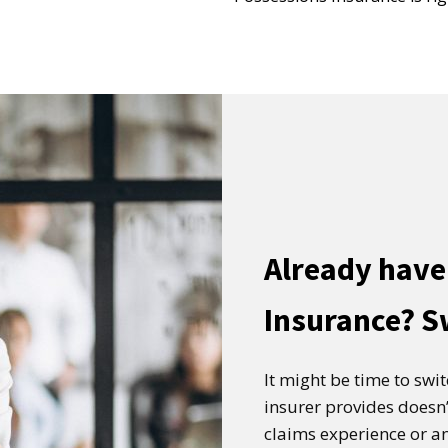
Already have
Insurance? S
It might be time to swi
insurer provides doesn’
claims experience or an