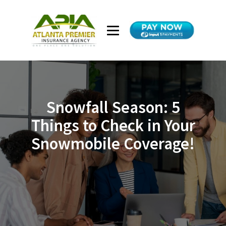
Snowfall Season: 5
Things to Check in Your
Snowmobile Coverage!