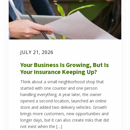
JULY 21, 2026
Your Business Is Growing, But Is
Your Insurance Keeping Up?
Think about a small neighborhood shop that
started with one counter and one person
handling everything. A year later, the owner
opened a second location, launched an online
store and added two delivery vehicles. Growth
brings more customers, new opportunities and
longer days, but it can also create risks that did
not exist when the […]