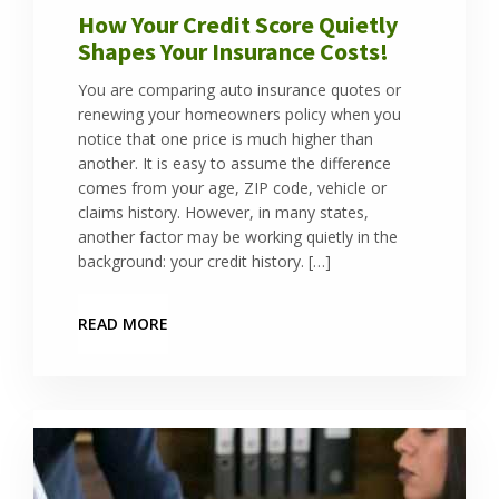
How Your Credit Score Quietly
Shapes Your Insurance Costs!
You are comparing auto insurance quotes or
renewing your homeowners policy when you
notice that one price is much higher than
another. It is easy to assume the difference
comes from your age, ZIP code, vehicle or
claims history. However, in many states,
another factor may be working quietly in the
background: your credit history. […]
READ MORE