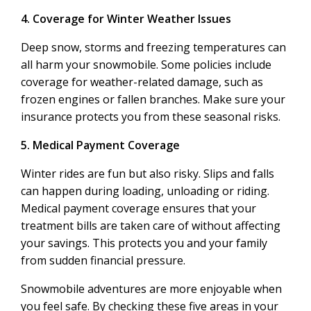
4. Coverage for Winter Weather Issues
Deep snow, storms and freezing temperatures can
all harm your snowmobile. Some policies include
coverage for weather-related damage, such as
frozen engines or fallen branches. Make sure your
insurance protects you from these seasonal risks.
5. Medical Payment Coverage
Winter rides are fun but also risky. Slips and falls
can happen during loading, unloading or riding.
Medical payment coverage ensures that your
treatment bills are taken care of without affecting
your savings. This protects you and your family
from sudden financial pressure.
Snowmobile adventures are more enjoyable when
you feel safe. By checking these five areas in your