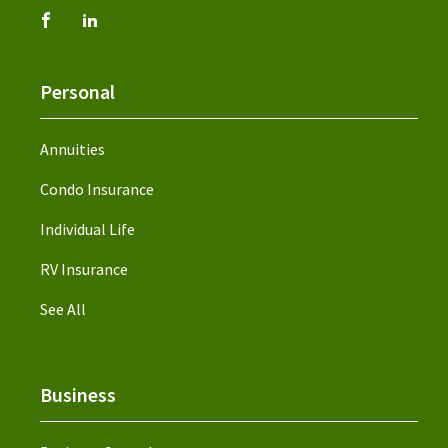
Personal
Annuities
Condo Insurance
Individual Life
RV Insurance
See All
Business