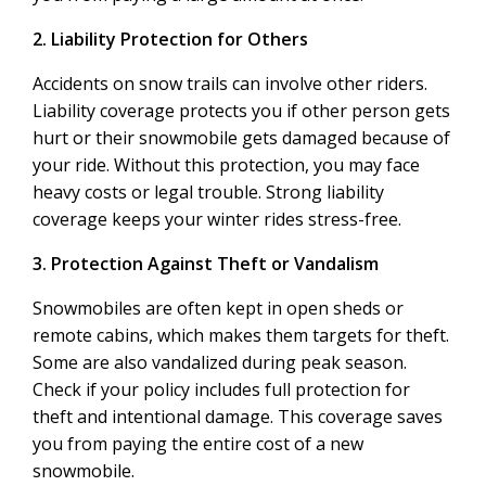
2. Liability Protection for Others
Accidents on snow trails can involve other riders.
Liability coverage protects you if other person gets
hurt or their snowmobile gets damaged because of
your ride. Without this protection, you may face
heavy costs or legal trouble. Strong liability
coverage keeps your winter rides stress-free.
3. Protection Against Theft or Vandalism
Snowmobiles are often kept in open sheds or
remote cabins, which makes them targets for theft.
Some are also vandalized during peak season.
Check if your policy includes full protection for
theft and intentional damage. This coverage saves
you from paying the entire cost of a new
snowmobile.