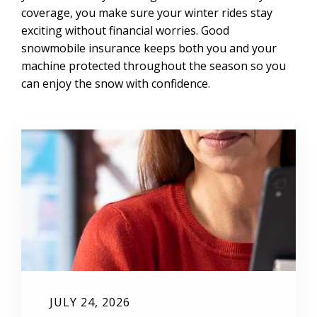
coverage, you make sure your winter rides stay
exciting without financial worries. Good
snowmobile insurance keeps both you and your
machine protected throughout the season so you
can enjoy the snow with confidence.
JULY 24, 2026