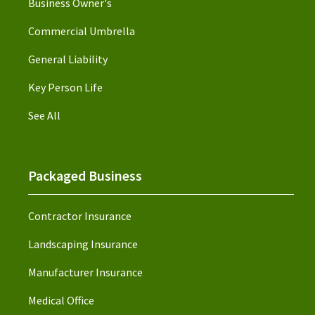
Business Owner's
Commercial Umbrella
General Liability
Key Person Life
See All
Packaged Business
Contractor Insurance
Landscaping Insurance
Manufacturer Insurance
Medical Office