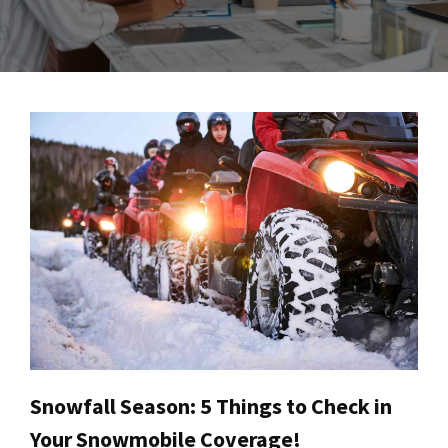
Snowfall Season: 5 Things to Check in
Your Snowmobile Coverage!