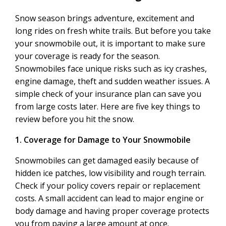
Snow season brings adventure, excitement and
long rides on fresh white trails. But before you take
your snowmobile out, it is important to make sure
your coverage is ready for the season.
Snowmobiles face unique risks such as icy crashes,
engine damage, theft and sudden weather issues. A
simple check of your insurance plan can save you
from large costs later. Here are five key things to
review before you hit the snow.
1. Coverage for Damage to Your Snowmobile
Snowmobiles can get damaged easily because of
hidden ice patches, low visibility and rough terrain.
Check if your policy covers repair or replacement
costs. A small accident can lead to major engine or
body damage and having proper coverage protects
you from paying a large amount at once.