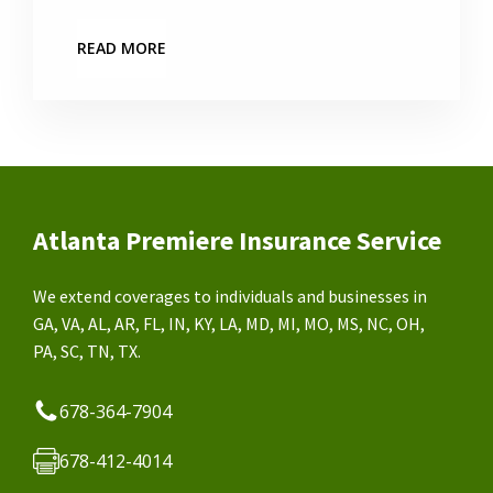
READ MORE
Atlanta Premiere Insurance Service
We extend coverages to individuals and businesses in
GA, VA, AL, AR, FL, IN, KY, LA, MD, MI, MO, MS, NC, OH,
PA, SC, TN, TX.
678-364-7904
678-412-4014