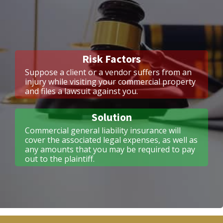
Risk Factors
Suppose a client or a vendor suffers from an
injury while visiting your commercial property
and files a lawsuit against you.
Solution
Commercial general liability insurance will
cover the associated legal expenses, as well as
any amounts that you may be required to pay
out to the plaintiff.