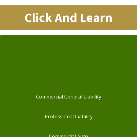
Click And Learn
Commercial General Liability
Professional Liability
Commercial Auto