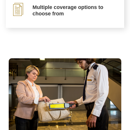
Multiple coverage options to
choose from