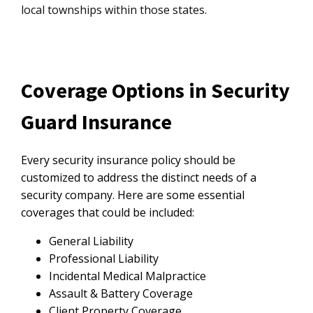
local townships within those states.
Coverage Options in Security
Guard Insurance
Every security insurance policy should be
customized to address the distinct needs of a
security company. Here are some essential
coverages that could be included:
General Liability
Professional Liability
Incidental Medical Malpractice
Assault & Battery Coverage
Client Property Coverage