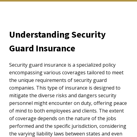
Understanding Security
Guard Insurance
Security guard insurance is a specialized policy
encompassing various coverages tailored to meet
the unique requirements of security guard
companies. This type of insurance is designed to
mitigate the diverse risks and dangers security
personnel might encounter on duty, offering peace
of mind to both employees and clients. The extent
of coverage depends on the nature of the jobs
performed and the specific jurisdiction, considering
the varying liability laws between states and even