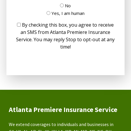
No
Yes, I am human
By checking this box, you agree to receive
an SMS from Atlanta Premiere Insurance
Service. You may reply Stop to opt-out at any
time!
Atlanta Premiere Insurance Service
We extend coverages to individuals and businesses in