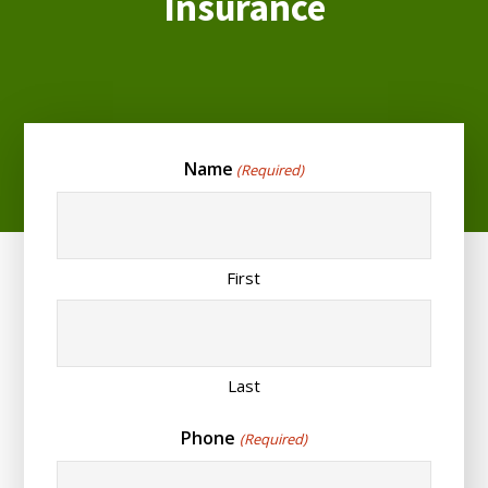
Insurance
Name
(Required)
First
Last
Phone
(Required)