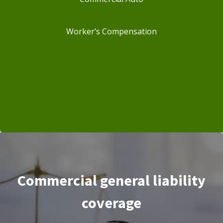
Worker’s Compensation
Commercial general liability
coverage