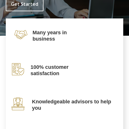
Get Started
Many years in
business
100% customer
satisfaction
Knowledgeable advisors to help
you