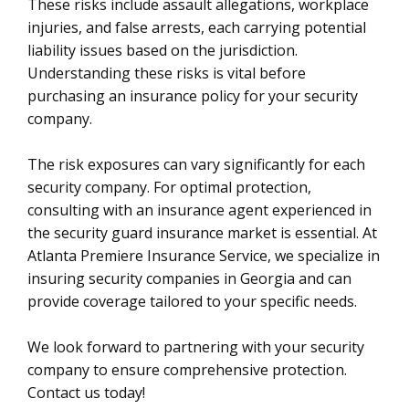
These risks include assault allegations, workplace
injuries, and false arrests, each carrying potential
liability issues based on the jurisdiction.
Understanding these risks is vital before
purchasing an insurance policy for your security
company.
The risk exposures can vary significantly for each
security company. For optimal protection,
consulting with an insurance agent experienced in
the security guard insurance market is essential. At
Atlanta Premiere Insurance Service, we specialize in
insuring security companies in Georgia and can
provide coverage tailored to your specific needs.
We look forward to partnering with your security
company to ensure comprehensive protection.
Contact us today!