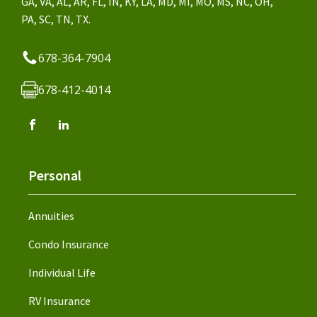
GA, VA, AL, AR, FL, IN, KY, LA, MD, MI, MO, MS, NC, OH,
PA, SC, TN, TX.
678-364-7904
678-412-4014
Personal
Annuities
Condo Insurance
Individual Life
RV Insurance