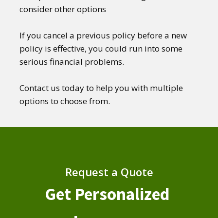
consider other options
If you cancel a previous policy before a new
policy is effective, you could run into some
serious financial problems.
Contact us today to help you with multiple
options to choose from.
Request a Quote
Get Personalized