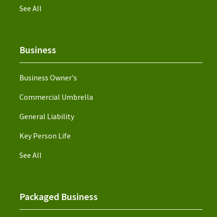
See All
Business
Business Owner's
Commercial Umbrella
General Liability
Key Person Life
See All
Packaged Business