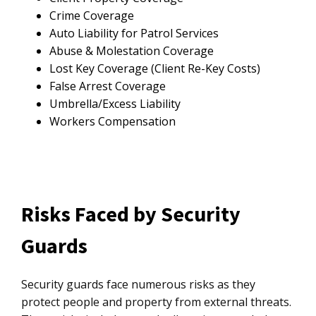
Crime Coverage
Auto Liability for Patrol Services
Abuse & Molestation Coverage
Lost Key Coverage (Client Re-Key Costs)
False Arrest Coverage
Umbrella/Excess Liability
Workers Compensation
Risks Faced by Security
Guards
Security guards face numerous risks as they
protect people and property from external threats.