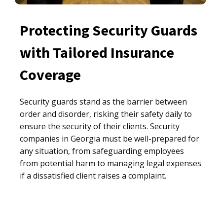
Protecting Security Guards
with Tailored Insurance
Coverage
Security guards stand as the barrier between
order and disorder, risking their safety daily to
ensure the security of their clients. Security
companies in Georgia must be well-prepared for
any situation, from safeguarding employees
from potential harm to managing legal expenses
if a dissatisfied client raises a complaint.