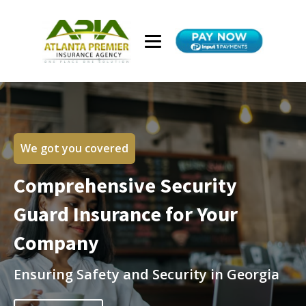
We got you covered
Comprehensive Security
Guard Insurance for Your
Company
Ensuring Safety and Security in Georgia