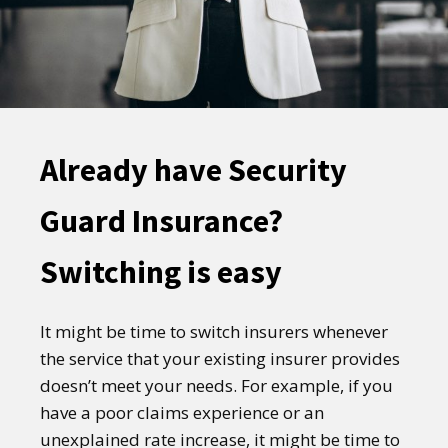
Already have Security
Guard Insurance?
Switching is easy
It might be time to switch insurers whenever
the service that your existing insurer provides
doesn’t meet your needs. For example, if you
have a poor claims experience or an
unexplained rate increase, it might be time to