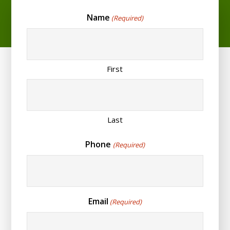
Name
(Required)
First
Last
Phone
(Required)
Email
(Required)