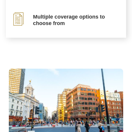
Multiple coverage options to
choose from