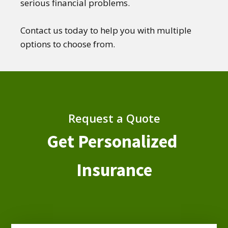
serious financial problems.
Contact us today to help you with multiple
options to choose from.
Request a Quote
Get Personalized
Insurance