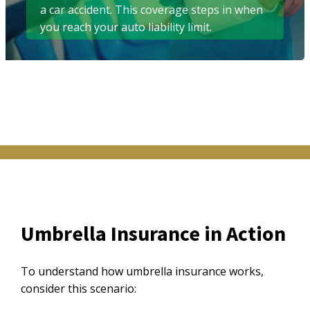
a car accident. This coverage steps in when
you reach your auto liability limit.
Umbrella Insurance in Action
To understand how umbrella insurance works,
consider this scenario: