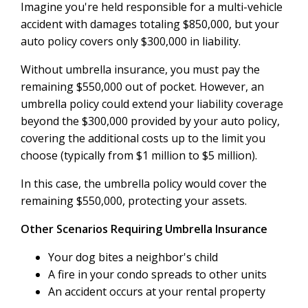
Imagine you're held responsible for a multi-vehicle
accident with damages totaling $850,000, but your
auto policy covers only $300,000 in liability.
Without umbrella insurance, you must pay the
remaining $550,000 out of pocket. However, an
umbrella policy could extend your liability coverage
beyond the $300,000 provided by your auto policy,
covering the additional costs up to the limit you
choose (typically from $1 million to $5 million).
In this case, the umbrella policy would cover the
remaining $550,000, protecting your assets.
Other Scenarios Requiring Umbrella Insurance
Your dog bites a neighbor's child
A fire in your condo spreads to other units
An accident occurs at your rental property