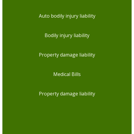
Auto bodily injury liability
Bodily injury liability
Property damage liability
Medical Bills
Property damage liability