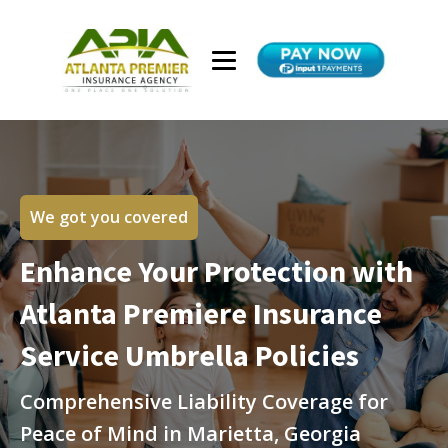
We got you covered
Enhance Your Protection with
Atlanta Premiere Insurance
Service Umbrella Policies
Comprehensive Liability Coverage for
Peace of Mind in Marietta, Georgia