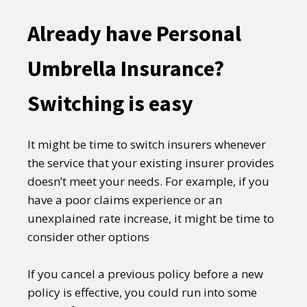
Already have Personal
Umbrella Insurance?
Switching is easy
It might be time to switch insurers whenever
the service that your existing insurer provides
doesn’t meet your needs. For example, if you
have a poor claims experience or an
unexplained rate increase, it might be time to
consider other options
If you cancel a previous policy before a new
policy is effective, you could run into some