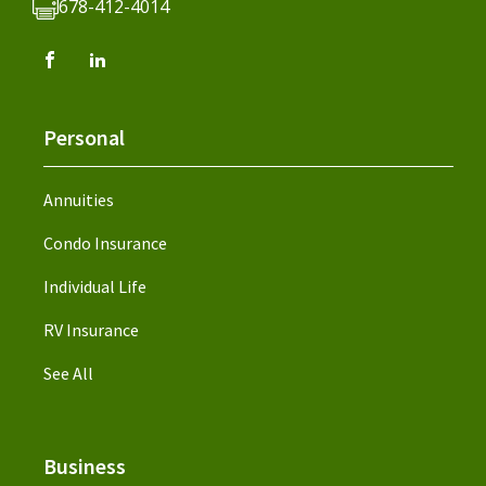
678-412-4014
Personal
Annuities
Condo Insurance
Individual Life
RV Insurance
See All
Business