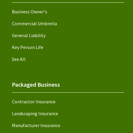
Business Owner's
Commercial Umbrella
General Liability
Key Person Life
See All
Packaged Business
Contractor Insurance
Landscaping Insurance
Manufacturer Insurance