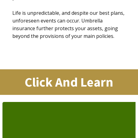
Life is unpredictable, and despite our best plans,
unforeseen events can occur. Umbrella
insurance further protects your assets, going
beyond the provisions of your main policies.
Click And Learn