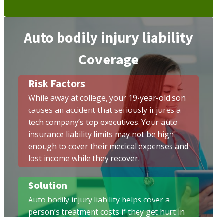
Auto bodily injury liability
Coverage
Risk Factors
While away at college, your 19-year-old son
causes an accident that seriously injures a
tech company’s top executives. Your auto
insurance liability limits may not be high
enough to cover their medical expenses and
lost income while they recover.
Solution
Auto bodily injury liability helps cover a
person’s treatment costs if they get hurt in