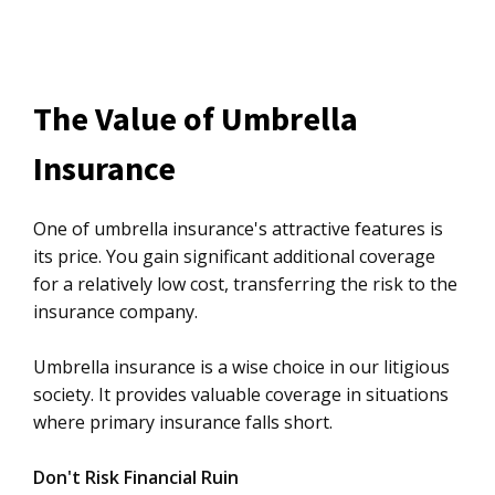
The Value of Umbrella
Insurance
One of umbrella insurance's attractive features is
its price. You gain significant additional coverage
for a relatively low cost, transferring the risk to the
insurance company.
Umbrella insurance is a wise choice in our litigious
society. It provides valuable coverage in situations
where primary insurance falls short.
Don't Risk Financial Ruin