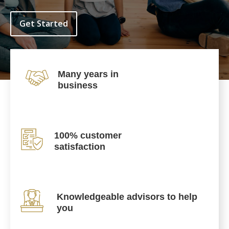
Get Started
Many years in
business
100% customer
satisfaction
Knowledgeable advisors to help
you