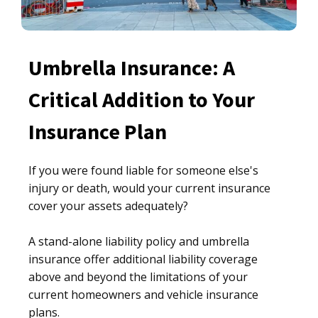
Umbrella Insurance: A
Critical Addition to Your
Insurance Plan
If you were found liable for someone else's
injury or death, would your current insurance
cover your assets adequately?
A stand-alone liability policy and umbrella
insurance offer additional liability coverage
above and beyond the limitations of your
current homeowners and vehicle insurance
plans.