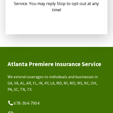
Service. You may reply Stop to opt-out at any
time!
Atlanta Premiere Insurance Service
We extend coverages to individuals and businesses in
GA, VA, AL, AR, FL, IN, KY, LA, MD, MI, MO, MS, NC, OH,
PA, SC, TN, TX.
678-364-7904