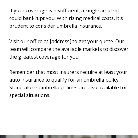
If your coverage is insufficient, a single accident
could bankrupt you. With rising medical costs, it's
prudent to consider umbrella insurance.
Visit our office at [address] to get your quote. Our
team will compare the available markets to discover
the greatest coverage for you.
Remember that most insurers require at least your
auto insurance to qualify for an umbrella policy.
Stand-alone umbrella policies are also available for
special situations.