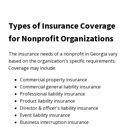
Types of Insurance Coverage
for Nonprofit Organizations
The insurance needs of a nonprofit in Georgia vary
based on the organization's specific requirements.
Coverage may include:
Commercial property insurance
Commercial general liability insurance
Professional liability insurance
Product liability insurance
Director & officer's liability insurance
Event liability insurance
Business interruption insurance