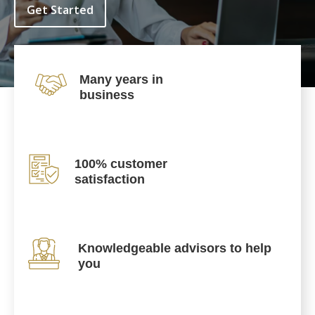
Get Started
Many years in
business
100% customer
satisfaction
Knowledgeable advisors to help
you