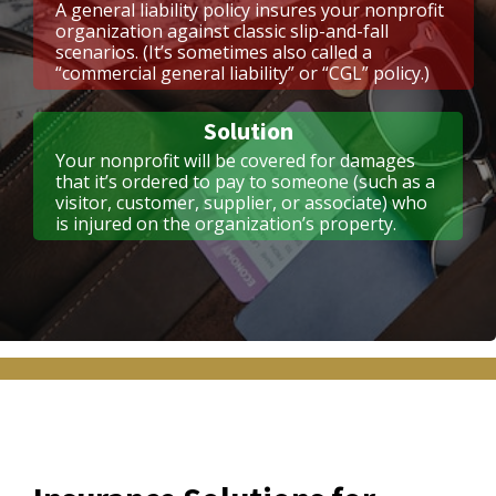
A general liability policy insures your nonprofit
organization against classic slip-and-fall
scenarios. (It’s sometimes also called a
“commercial general liability” or “CGL” policy.)
Solution
Your nonprofit will be covered for damages
that it’s ordered to pay to someone (such as a
visitor, customer, supplier, or associate) who
is injured on the organization’s property.