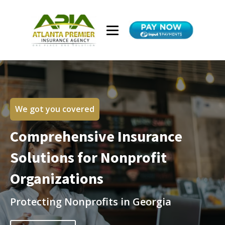
We got you covered
Comprehensive Insurance
Solutions for Nonprofit
Organizations
Protecting Nonprofits in Georgia