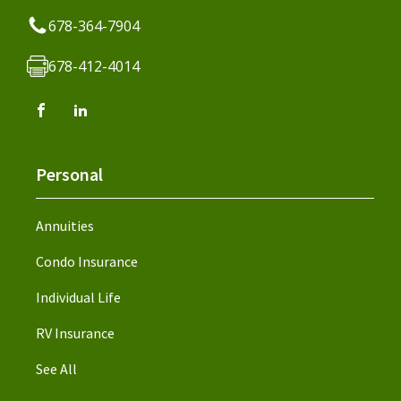
678-364-7904
678-412-4014
Personal
Annuities
Condo Insurance
Individual Life
RV Insurance
See All