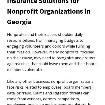
Insurance Solutions for
Nonprofit Organizations in
Georgia
Nonprofits and their leaders shoulder daily
responsibilities, from managing budgets to
engaging volunteers and donors while fulfilling
their mission. However, many nonprofits, focused
on their cause, may need to recognize and protect
against risks that could leave them and their board
members vulnerable.
Like any other business, nonprofit organizations
face risks related to employees, board members,
data, or fraud. Claims and litigation threats can
come from vendors, donors, competitors,
employees, and even government regulators. In