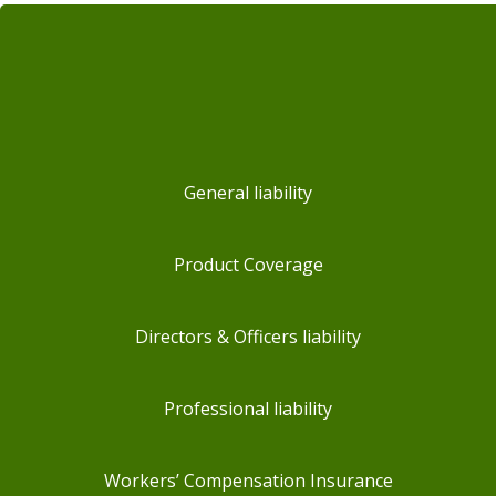
General liability
Product Coverage
Directors & Officers liability
Professional liability
Workers’ Compensation Insurance