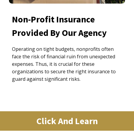
Non-Profit Insurance
Provided By Our Agency
Operating on tight budgets, nonprofits often
face the risk of financial ruin from unexpected
expenses. Thus, it is crucial for these
organizations to secure the right insurance to
guard against significant risks.
Click And Learn