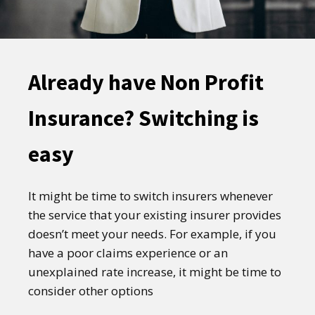
Already have Non Profit
Insurance? Switching is
easy
It might be time to switch insurers whenever
the service that your existing insurer provides
doesn’t meet your needs. For example, if you
have a poor claims experience or an
unexplained rate increase, it might be time to
consider other options