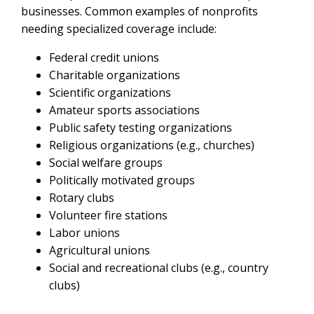
businesses. Common examples of nonprofits
needing specialized coverage include:
Federal credit unions
Charitable organizations
Scientific organizations
Amateur sports associations
Public safety testing organizations
Religious organizations (e.g., churches)
Social welfare groups
Politically motivated groups
Rotary clubs
Volunteer fire stations
Labor unions
Agricultural unions
Social and recreational clubs (e.g., country
clubs)