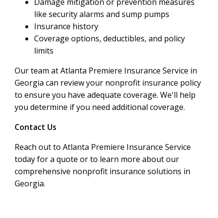
Damage mitigation or prevention measures
like security alarms and sump pumps
Insurance history
Coverage options, deductibles, and policy
limits
Our team at Atlanta Premiere Insurance Service in
Georgia can review your nonprofit insurance policy
to ensure you have adequate coverage. We'll help
you determine if you need additional coverage.
Contact Us
Reach out to Atlanta Premiere Insurance Service
today for a quote or to learn more about our
comprehensive nonprofit insurance solutions in
Georgia.