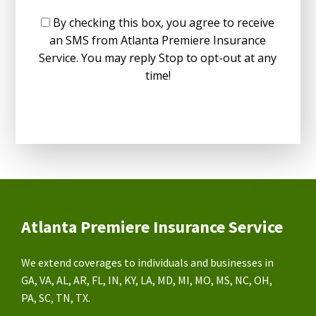
By checking this box, you agree to receive
an SMS from Atlanta Premiere Insurance
Service. You may reply Stop to opt-out at any
time!
Atlanta Premiere Insurance Service
We extend coverages to individuals and businesses in
GA, VA, AL, AR, FL, IN, KY, LA, MD, MI, MO, MS, NC, OH,
PA, SC, TN, TX.