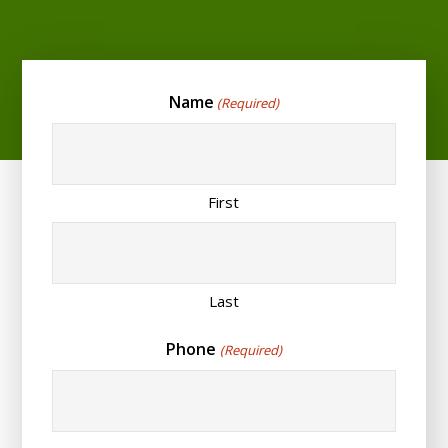
Name
(Required)
First
Last
Phone
(Required)