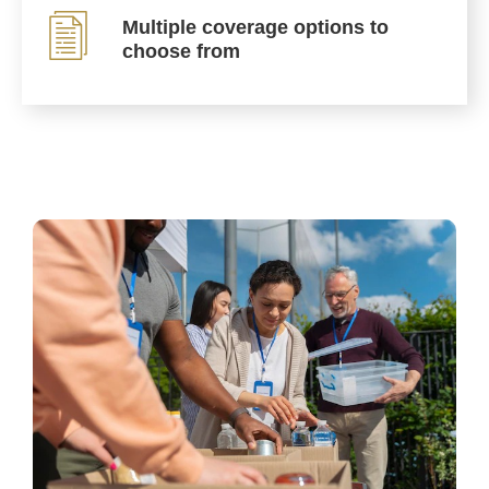
Multiple coverage options to
choose from