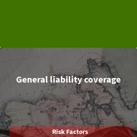
General liability coverage
Risk Factors