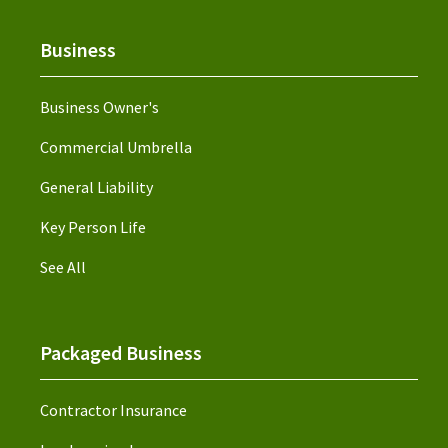
Business
Business Owner's
Commercial Umbrella
General Liability
Key Person Life
See All
Packaged Business
Contractor Insurance