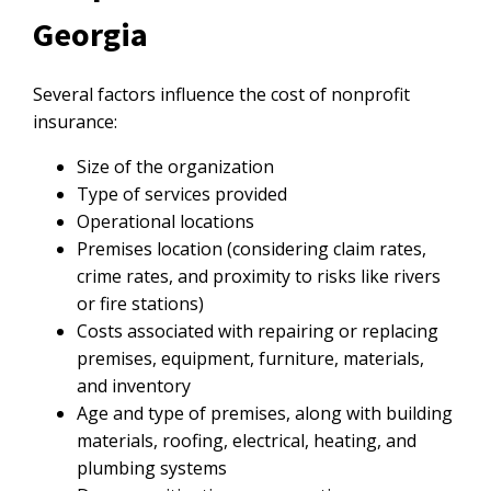
Georgia
Several factors influence the cost of nonprofit
insurance:
Size of the organization
Type of services provided
Operational locations
Premises location (considering claim rates,
crime rates, and proximity to risks like rivers
or fire stations)
Costs associated with repairing or replacing
premises, equipment, furniture, materials,
and inventory
Age and type of premises, along with building
materials, roofing, electrical, heating, and
plumbing systems