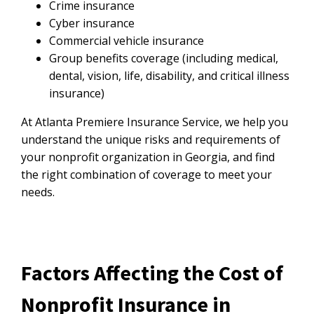
Crime insurance
Cyber insurance
Commercial vehicle insurance
Group benefits coverage (including medical,
dental, vision, life, disability, and critical illness
insurance)
At Atlanta Premiere Insurance Service, we help you
understand the unique risks and requirements of
your nonprofit organization in Georgia, and find
the right combination of coverage to meet your
needs.
Factors Affecting the Cost of
Nonprofit Insurance in