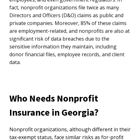
fact, nonprofit organizations file twice as many
Directors and Officers (D&O) claims as public and
private companies. Moreover, 85% of these claims
are employment-related, and nonprofits are also at
significant risk of data breaches due to the
sensitive information they maintain, including
donor financial files, employee records, and client
data.
Who Needs Nonprofit
Insurance in Georgia?
Nonprofit organizations, although different in their
tax-exempt status, face similar risks as for-profit