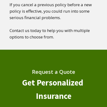
If you cancel a previous policy before a new
policy is effective, you could run into some
serious financial problems.
Contact us today to help you with multiple
options to choose from.
Request a Quote
Get Personalized
Insurance