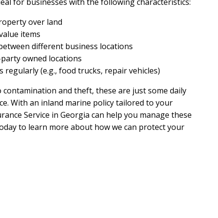
eal for businesses with the following characteristics:
roperty over land
value items
etween different business locations
d-party owned locations
regularly (e.g., food trucks, repair vehicles)
ontamination and theft, these are just some daily
ce. With an inland marine policy tailored to your
urance Service in Georgia can help you manage these
s today to learn more about how we can protect your