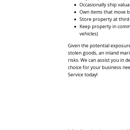
Occasionally ship valu
Own items that move b
Store property at third-
Keep property in commer
vehicles)
Given the potential exposur
stolen goods, an inland mari
risks. We can assist you in d
choice for your business ne
Service today!