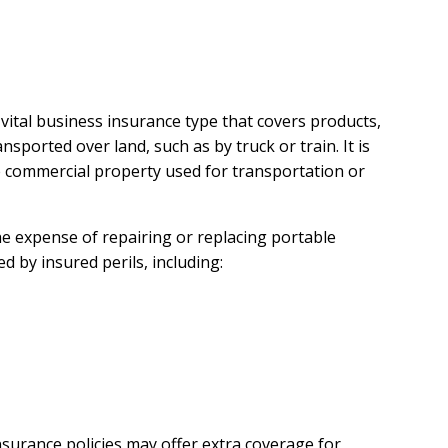
 vital business insurance type that covers products,
sported over land, such as by truck or train. It is
 commercial property used for transportation or
e expense of repairing or replacing portable
 by insured perils, including:
insurance policies may offer extra coverage for