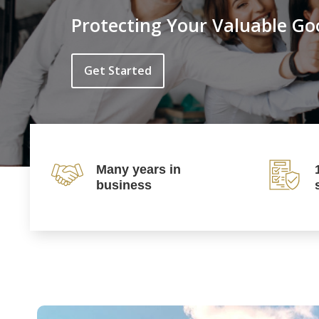
Protecting Your Valuable Go
Get Started
Many years in
business