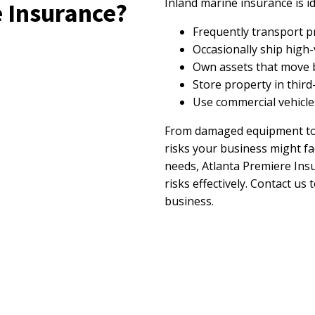
Inland marine insurance is id
 Insurance?
Frequently transport p
Occasionally ship high-
Own assets that move b
Store property in thir
Use commercial vehicles 
From damaged equipment to c
risks your business might fa
needs, Atlanta Premiere Ins
risks effectively. Contact u
business.