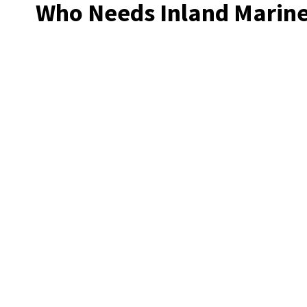
Who Needs Inland Marine