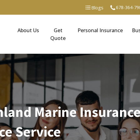
Blogs
678-364-79
About Us
Get
Personal Insurance
Bus
Quote
land Marine Insurance
ce Service