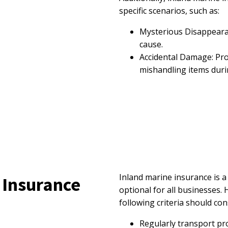
specific scenarios, such as:
Mysterious Disappeara
cause.
Accidental Damage: Pro
mishandling items duri
Inland marine insurance is a
 Insurance
optional for all businesses.
following criteria should con
Regularly transport pr