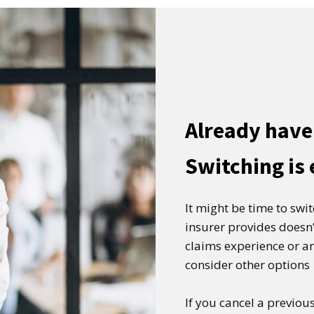
Already have
Switching is
It might be time to swi
insurer provides doesn’
claims experience or an
consider other options
If you cancel a previous