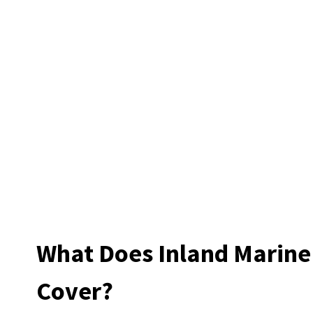
What Does Inland Marine
Cover?