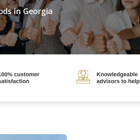
ods in Georgia
100% customer
Knowledgeable
satisfaction
advisors to hel