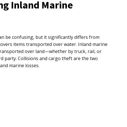
ng Inland Marine
n be confusing, but it significantly differs from
covers items transported over water. Inland marine
ransported over land—whether by truck, rail, or
rd party. Collisions and cargo theft are the two
and marine losses.