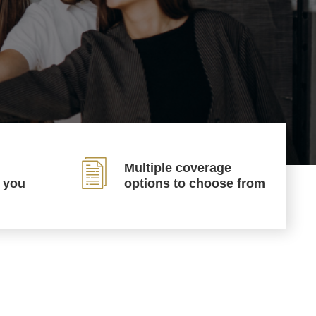
Multiple coverage
p you
options to choose from