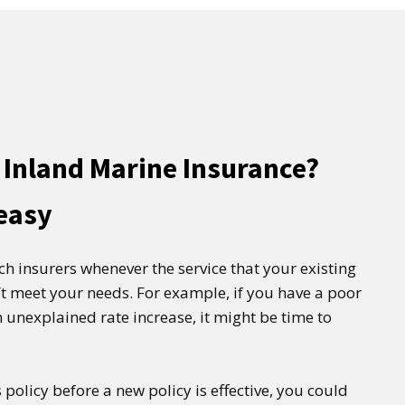
 Inland Marine Insurance?
 easy
tch insurers whenever the service that your existing
t meet your needs. For example, if you have a poor
 unexplained rate increase, it might be time to
 policy before a new policy is effective, you could