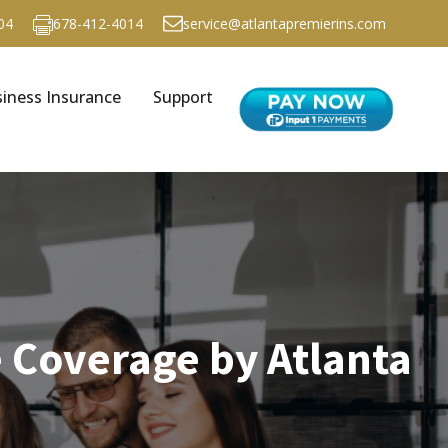
04
678-412-4014
service@atlantapremierins.com
iness Insurance
Support
 Coverage by Atlanta