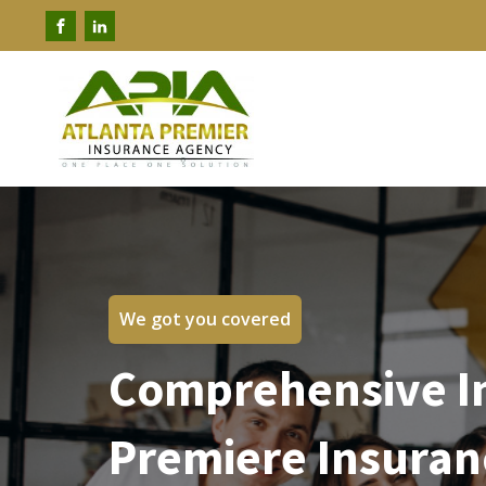
We got you covered
Comprehensive In
Premiere Insuran