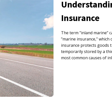
Understandi
Insurance
The term "inland marine" ca
"marine insurance," which 
insurance protects goods t
temporarily stored by a thi
most common causes of inl