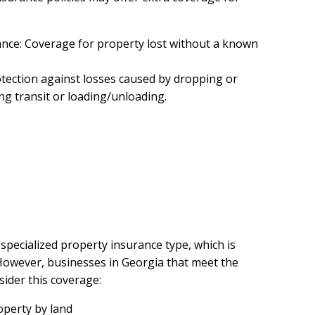
nce: Coverage for property lost without a known
tection against losses caused by dropping or
ng transit or loading/unloading.
 specialized property insurance type, which is
 However, businesses in Georgia that meet the
sider this coverage:
operty by land