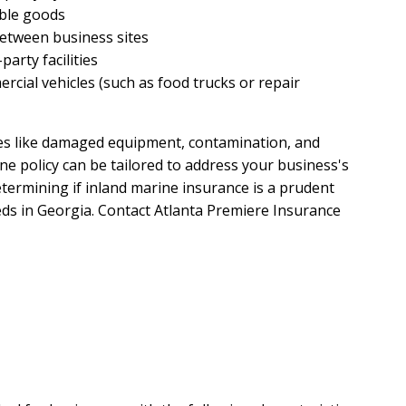
able goods
etween business sites
party facilities
cial vehicles (such as food trucks or repair
es like damaged equipment, contamination, and
ne policy can be tailored to address your business's
etermining if inland marine insurance is a prudent
eds in Georgia. Contact Atlanta Premiere Insurance