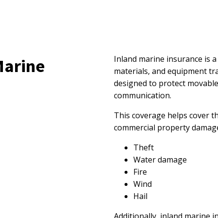
Inland marine insurance is a
Marine
materials, and equipment tran
designed to protect movable
communication.
This coverage helps cover th
commercial property damaged
Theft
Water damage
Fire
Wind
Hail
Additionally, inland marine 