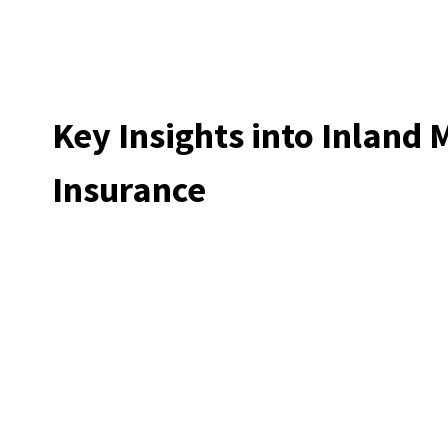
Key Insights into Inland 
Insurance