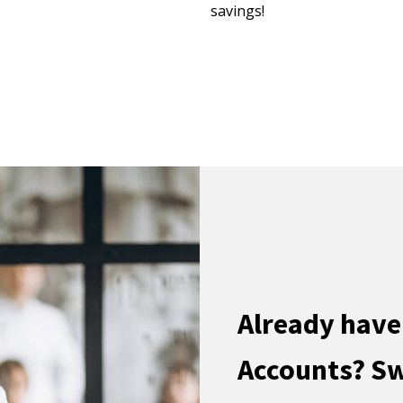
savings!
Already have
Accounts? Sw