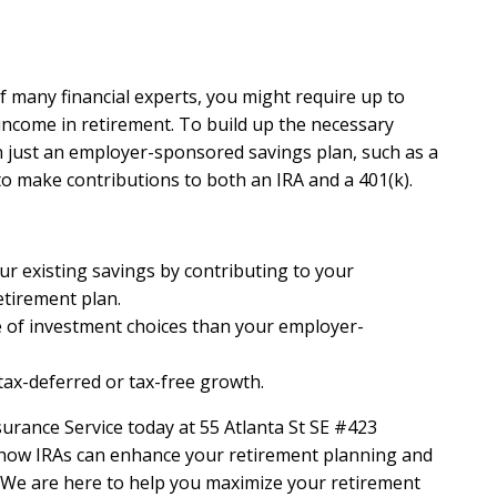
f many financial experts, you might require up to
income in retirement. To build up the necessary
 just an employer-sponsored savings plan, such as a
to make contributions to both an IRA and a 401(k).
ur existing savings by contributing to your
tirement plan.
 of investment choices than your employer-
tax-deferred or tax-free growth.
urance Service today at 55 Atlanta St SE #423
 how IRAs can enhance your retirement planning and
. We are here to help you maximize your retirement