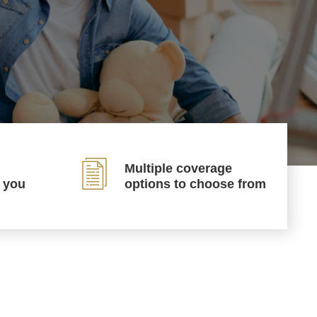
Multiple coverage
p you
options to choose from