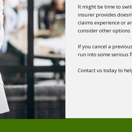
It might be time to swi
insurer provides doesn’
claims experience or an
consider other options
If you cancel a previous
run into some serious 
Contact us today to hel