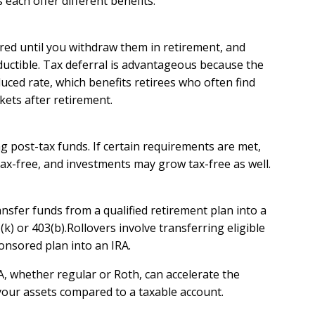
each offer different benefits:
red until you withdraw them in retirement, and
ductible. Tax deferral is advantageous because the
ced rate, which benefits retirees who often find
kets after retirement.
 post-tax funds. If certain requirements are met,
ax-free, and investments may grow tax-free as well.
ansfer funds from a qualified retirement plan into a
(k) or 403(b).Rollovers involve transferring eligible
nsored plan into an IRA.
, whether regular or Roth, can accelerate the
our assets compared to a taxable account.