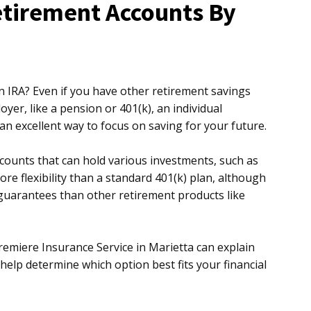
etirement Accounts By
 IRA? Even if you have other retirement savings
er, like a pension or 401(k), an individual
 an excellent way to focus on saving for your future.
counts that can hold various investments, such as
re flexibility than a standard 401(k) plan, although
uarantees than other retirement products like
Premiere Insurance Service in Marietta can explain
 help determine which option best fits your financial