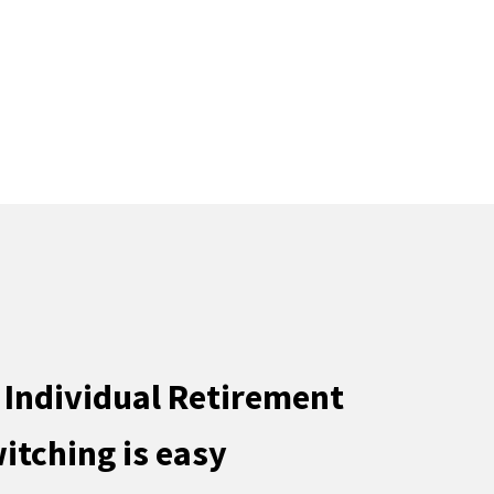
 Individual Retirement
itching is easy