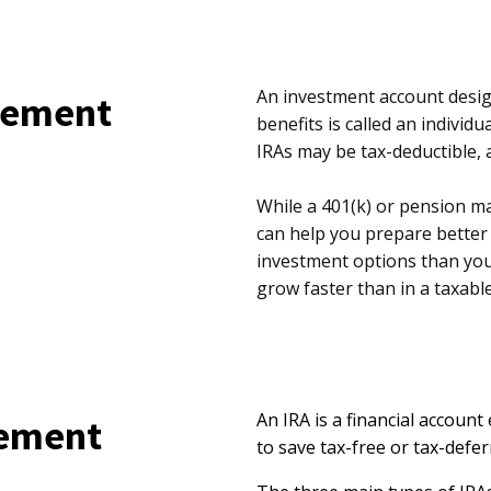
An investment account design
irement
benefits is called an individ
IRAs may be tax-deductible, 
While a 401(k) or pension ma
can help you prepare better 
investment options than you
grow faster than in a taxabl
An IRA is a financial account
rement
to save tax-free or tax-defer