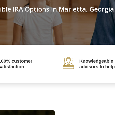
ible IRA Options in Marietta, Georgia
100% customer
Knowledgeable
satisfaction
advisors to hel