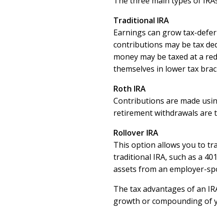
The three main types of IRAs 
Traditional IRA
Earnings can grow tax-defer
contributions may be tax de
money may be taxed at a redu
themselves in lower tax brac
Roth IRA
Contributions are made using
retirement withdrawals are t
Rollover IRA
This option allows you to tr
traditional IRA, such as a 401
assets from an employer-spo
The tax advantages of an IRA
growth or compounding of y