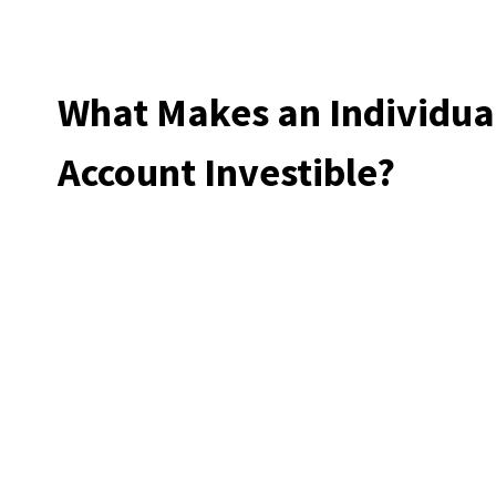
What Makes an Individua
Account Investible?