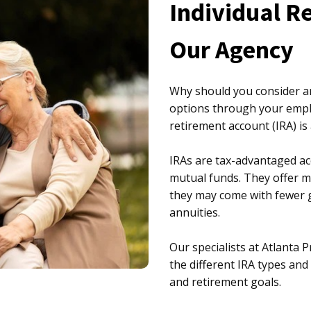
Individual R
Our Agency
Why should you consider an
options through your employ
retirement account (IRA) is
IRAs are tax-advantaged ac
mutual funds. They offer mo
they may come with fewer g
annuities.
Our specialists at Atlanta 
the different IRA types and
and retirement goals.