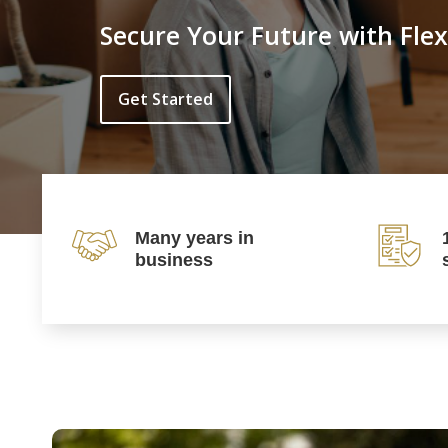
Secure Your Future with Flex
Get Started
Many years in
business