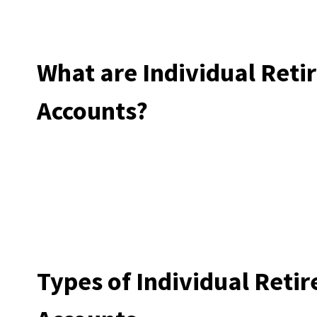
What are Individual Ret
Accounts?
Types of Individual Reti