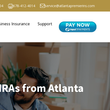
04
678-412-4014
service@atlantapremierins.com
iness Insurance
Support
IRAs from Atlanta