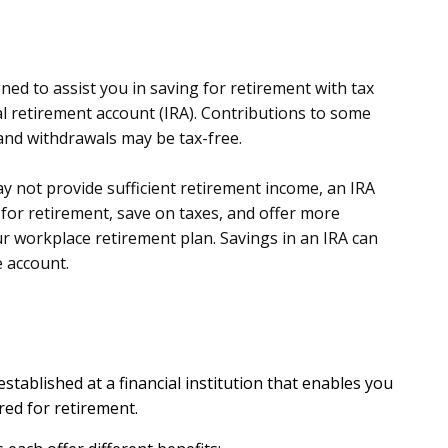
ed to assist you in saving for retirement with tax
ual retirement account (IRA). Contributions to some
and withdrawals may be tax-free.
y not provide sufficient retirement income, an IRA
for retirement, save on taxes, and offer more
r workplace retirement plan. Savings in an IRA can
e account.
 established at a financial institution that enables you
red for retirement.