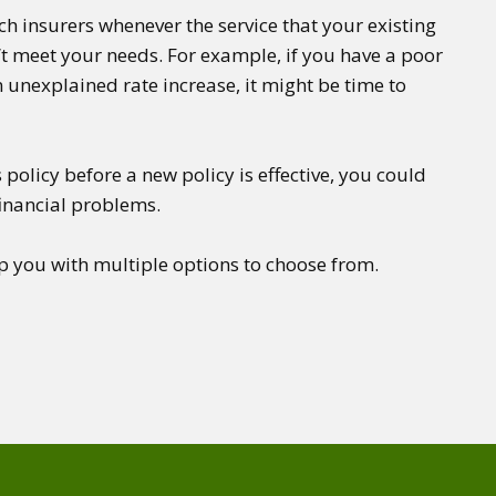
tch insurers whenever the service that your existing
t meet your needs. For example, if you have a poor
 unexplained rate increase, it might be time to
 policy before a new policy is effective, you could
financial problems.
p you with multiple options to choose from.