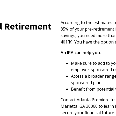
According to the estimates o
l Retirement
85% of your pre-retirement 
savings, you need more than
401(k). You have the option 
An IRA can help you:
Make sure to add to yo
employer-sponsored re
Access a broader range
sponsored plan.
Benefit from potential 
Contact Atlanta Premiere Ins
Marietta, GA 30060 to learn
secure your financial future