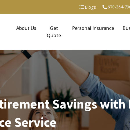
Blogs
678-364-79
About Us
Get
Personal Insurance
Bus
Quote
tirement Savings with 
ce Service