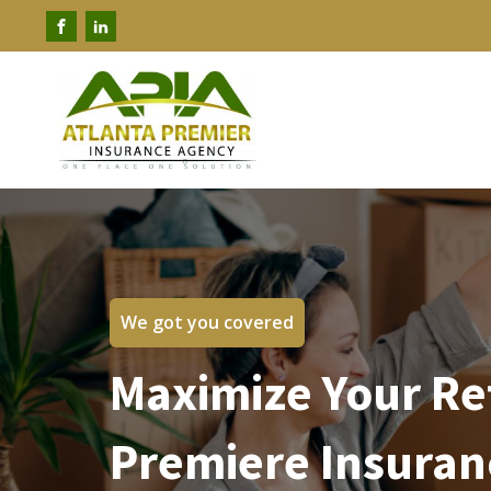
We got you covered
Maximize Your Re
Premiere Insuran