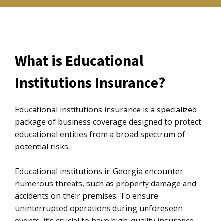
What is Educational
Institutions Insurance?
Educational institutions insurance is a specialized
package of business coverage designed to protect
educational entities from a broad spectrum of
potential risks.
Educational institutions in Georgia encounter
numerous threats, such as property damage and
accidents on their premises. To ensure
uninterrupted operations during unforeseen
events, it’s crucial to have high-quality insurance