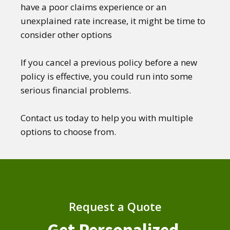
have a poor claims experience or an
unexplained rate increase, it might be time to
consider other options
If you cancel a previous policy before a new
policy is effective, you could run into some
serious financial problems.
Contact us today to help you with multiple
options to choose from.
Request a Quote
Get Personalized