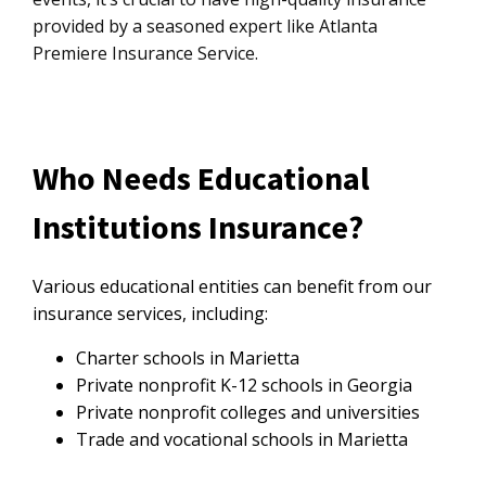
provided by a seasoned expert like Atlanta
Premiere Insurance Service.
Who Needs Educational
Institutions Insurance?
Various educational entities can benefit from our
insurance services, including:
Charter schools in Marietta
Private nonprofit K-12 schools in Georgia
Private nonprofit colleges and universities
Trade and vocational schools in Marietta