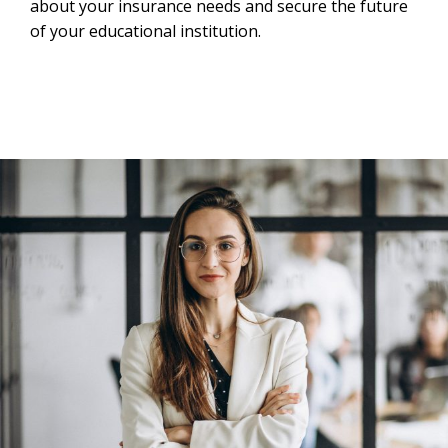
about your insurance needs and secure the future
of your educational institution.