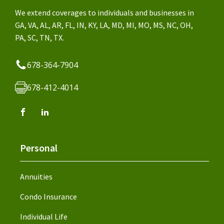
We extend coverages to individuals and businesses in
GA, VA, AL, AR, FL, IN, KY, LA, MD, MI, MO, MS, NC, OH,
PA, SC, TN, TX.
678-364-7904
678-412-4014
Personal
Annuities
Condo Insurance
Individual Life