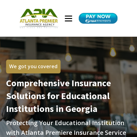
We got you covered
Comprehensive Insurance
Solutions for Educational
Institutions in Georgia
Protecting Your Educational Institution
with Atlanta Premiere Insurance Service