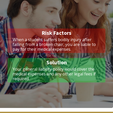
Risk Factors
When a student suffers bodily injury after
falling from a broken chair, you are liable to
pay for their medical expenses.
Solution
Your general liability policy would cover the
medical expenses and any other legal fees if
required.