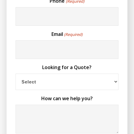
Phone
(Required)
Email
(Required)
Looking for a Quote?
How can we help you?