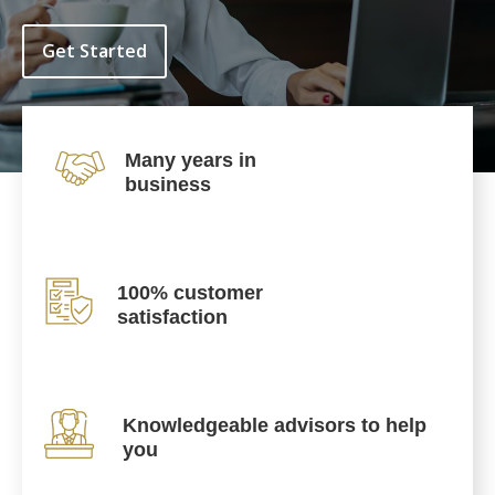
Get Started
Many years in
business
100% customer
satisfaction
Knowledgeable advisors to help
you