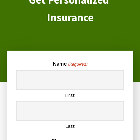
Insurance
Name
(Required)
First
Last