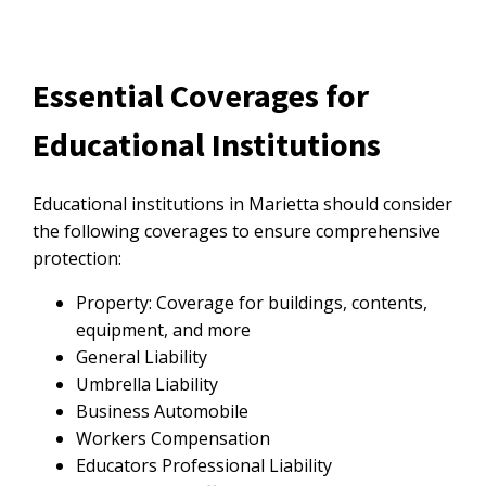
Essential Coverages for
Educational Institutions
Educational institutions in Marietta should consider
the following coverages to ensure comprehensive
protection:
Property: Coverage for buildings, contents,
equipment, and more
General Liability
Umbrella Liability
Business Automobile
Workers Compensation
Educators Professional Liability