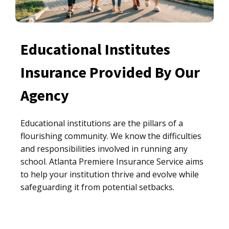
Educational Institutes
Insurance Provided By Our
Agency
Educational institutions are the pillars of a
flourishing community. We know the difficulties
and responsibilities involved in running any
school. Atlanta Premiere Insurance Service aims
to help your institution thrive and evolve while
safeguarding it from potential setbacks.