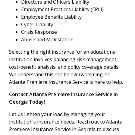
Directors and Officers Liability
Employment Practices Liability (EPLI)
Employee Benefits Liability
Cyber Liability
Crisis Response
Abuse and Molestation
Selecting the right insurance for an educational
institution involves balancing risk management,
cost-benefit analysis, and policy coverage details.
We understand this can be overwhelming, so
Atlanta Premiere Insurance Service is here to help.
Contact Atlanta Premiere Insurance Service in
Georgia Today!
Let us lighten your load by managing your
institution’s insurance needs. Reach out to Atlanta
Premiere Insurance Service in Georgia to discuss