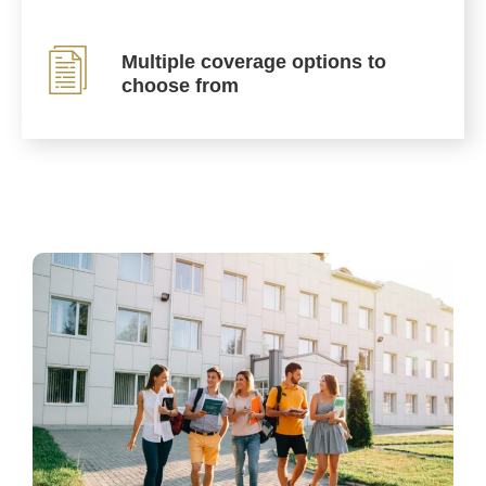
Multiple coverage options to
choose from