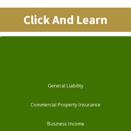
Click And Learn
General Liability
Commercial Property Insurance
Business Income