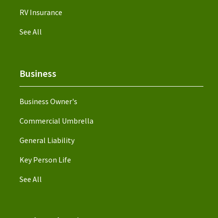
RV Insurance
See All
Business
Business Owner's
Commercial Umbrella
General Liability
Key Person Life
See All