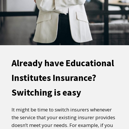
Already have Educational
Institutes Insurance?
Switching is easy
It might be time to switch insurers whenever
the service that your existing insurer provides
doesn’t meet your needs. For example, if you