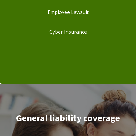
Employee Lawsuit
Cyber Insurance
General liability coverage