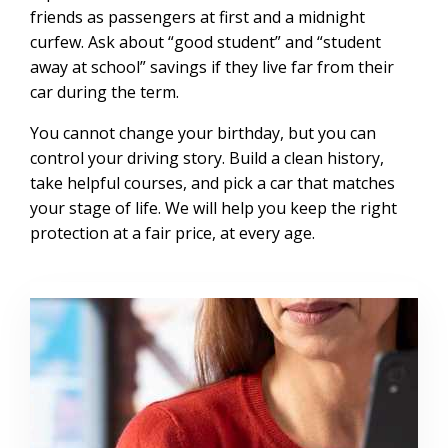
friends as passengers at first and a midnight
curfew. Ask about “good student” and “student
away at school” savings if they live far from their
car during the term.
You cannot change your birthday, but you can
control your driving story. Build a clean history,
take helpful courses, and pick a car that matches
your stage of life. We will help you keep the right
protection at a fair price, at every age.