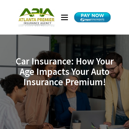
Car Insurance: How Your
Age Impacts Your Auto
Insurance Premium!