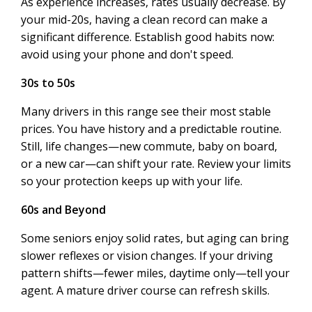
As experience increases, rates usually decrease. By
your mid-20s, having a clean record can make a
significant difference. Establish good habits now:
avoid using your phone and don't speed.
30s to 50s
Many drivers in this range see their most stable
prices. You have history and a predictable routine.
Still, life changes—new commute, baby on board,
or a new car—can shift your rate. Review your limits
so your protection keeps up with your life.
60s and Beyond
Some seniors enjoy solid rates, but aging can bring
slower reflexes or vision changes. If your driving
pattern shifts—fewer miles, daytime only—tell your
agent. A mature driver course can refresh skills.