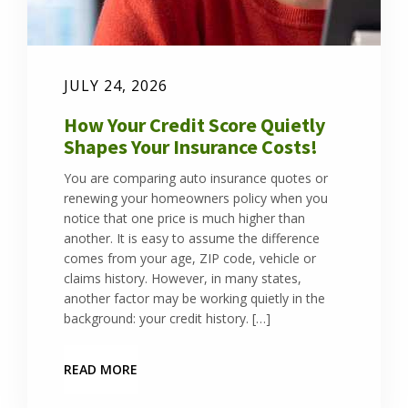
JULY 24, 2026
How Your Credit Score Quietly
Shapes Your Insurance Costs!
You are comparing auto insurance quotes or
renewing your homeowners policy when you
notice that one price is much higher than
another. It is easy to assume the difference
comes from your age, ZIP code, vehicle or
claims history. However, in many states,
another factor may be working quietly in the
background: your credit history. […]
READ MORE