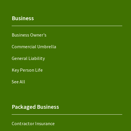
Business
Business Owner's
Commercial Umbrella
General Liability
Key Person Life
See All
Packaged Business
Contractor Insurance