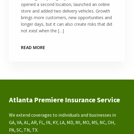
opened a second location, launched an online
store and added two delivery vehicles. Growth
brings more customers, new opportunities and
longer days, but it can also create risks that did
not exist when the […]
READ MORE
Atlanta Premiere Insurance Service
We extend coverages to individuals and businesses in
GA, VA, AL, AR, FL, IN, KY, LA, MD, MI, MO, MS, NC, OH,
PA, SC, TN, TX.