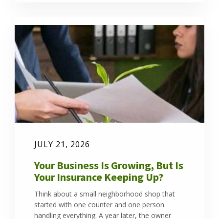
JULY 21, 2026
Your Business Is Growing, But Is
Your Insurance Keeping Up?
Think about a small neighborhood shop that
started with one counter and one person
handling everything. A year later, the owner