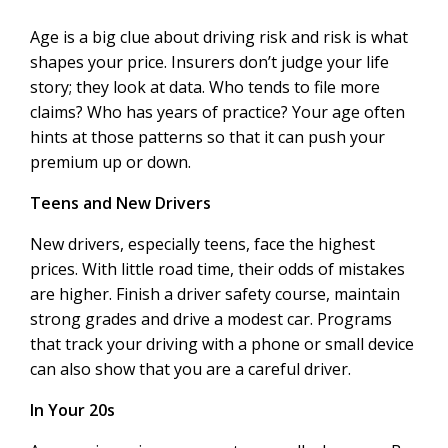
Age is a big clue about driving risk and risk is what
shapes your price. Insurers don’t judge your life
story; they look at data. Who tends to file more
claims? Who has years of practice? Your age often
hints at those patterns so that it can push your
premium up or down.
Teens and New Drivers
New drivers, especially teens, face the highest
prices. With little road time, their odds of mistakes
are higher. Finish a driver safety course, maintain
strong grades and drive a modest car. Programs
that track your driving with a phone or small device
can also show that you are a careful driver.
In Your 20s