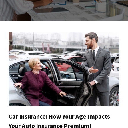
Car Insurance: How Your Age Impacts
Your Auto Insurance Premium!