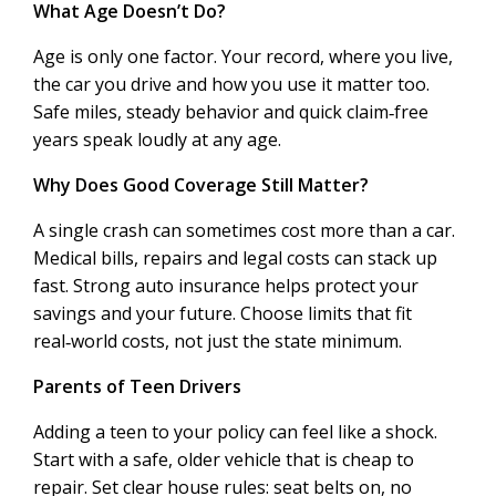
What Age Doesn’t Do?
Age is only one factor. Your record, where you live,
the car you drive and how you use it matter too.
Safe miles, steady behavior and quick claim‑free
years speak loudly at any age.
Why Does Good Coverage Still Matter?
A single crash can sometimes cost more than a car.
Medical bills, repairs and legal costs can stack up
fast. Strong auto insurance helps protect your
savings and your future. Choose limits that fit
real‑world costs, not just the state minimum.
Parents of Teen Drivers
Adding a teen to your policy can feel like a shock.
Start with a safe, older vehicle that is cheap to
repair. Set clear house rules: seat belts on, no