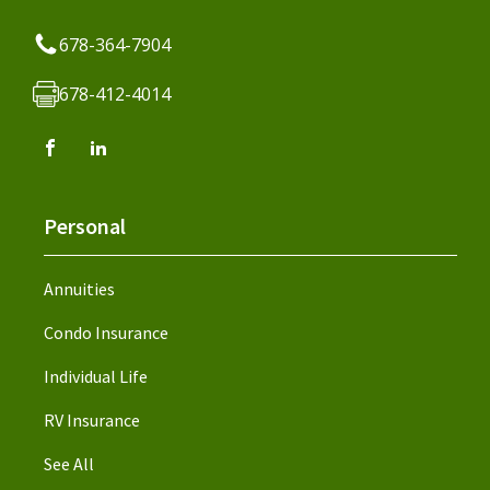
678-364-7904
678-412-4014
Personal
Annuities
Condo Insurance
Individual Life
RV Insurance
See All