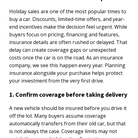
Holiday sales are one of the most popular times to
buy a car. Discounts, limited-time offers, and year-
end incentives make the decision feel urgent. While
buyers focus on pricing, financing and features,
insurance details are often rushed or delayed. That
delay can create coverage gaps or unexpected
costs once the car is on the road. As an insurance
company, we see this happen every year. Planning
insurance alongside your purchase helps protect
your investment from the very first drive.
1. Confirm coverage before taking delivery
A new vehicle should be insured before you drive it
off the lot. Many buyers assume coverage
automatically transfers from their old car, but that
is not always the case. Coverage limits may not