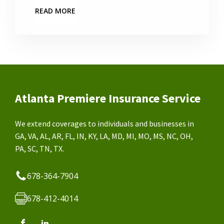
READ MORE
Atlanta Premiere Insurance Service
We extend coverages to individuals and businesses in
GA, VA, AL, AR, FL, IN, KY, LA, MD, MI, MO, MS, NC, OH,
PA, SC, TN, TX.
678-364-7904
678-412-4014