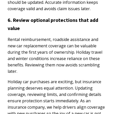
should be updated. Accurate information keeps
coverage valid and avoids claim issues later.
6. Review optional protections that add
value
Rental reimbursement, roadside assistance and
new car replacement coverage can be valuable
during the first years of ownership. Holiday travel
and winter conditions increase reliance on these
benefits. Reviewing them now avoids scrambling
later.
Holiday car purchases are exciting, but insurance
planning deserves equal attention. Updating
coverage, reviewing limits, and confirming details
ensure protection starts immediately. As an
insurance company, we help drivers align coverage
with new purchases so the joy of a new car is not