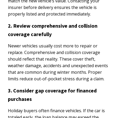
match the new vehicle’s value. Contacting your
insurer before delivery ensures the vehicle is
properly listed and protected immediately.
2. Review comprehensive and collision
coverage carefully
Newer vehicles usually cost more to repair or
replace. Comprehensive and collision coverage
should reflect that reality. These cover theft,
weather damage, accidents and unexpected events
that are common during winter months. Proper
limits reduce out-of-pocket stress during a claim.
3. Consider gap coverage for financed
purchases
Holiday buyers often finance vehicles. If the car is
totaled early, the loan balance may exceed the