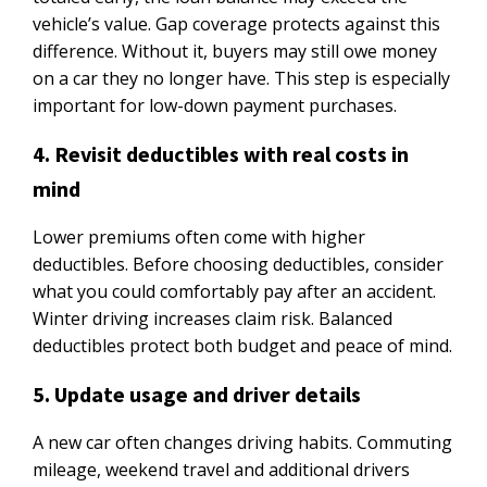
vehicle’s value. Gap coverage protects against this
difference. Without it, buyers may still owe money
on a car they no longer have. This step is especially
important for low-down payment purchases.
4. Revisit deductibles with real costs in
mind
Lower premiums often come with higher
deductibles. Before choosing deductibles, consider
what you could comfortably pay after an accident.
Winter driving increases claim risk. Balanced
deductibles protect both budget and peace of mind.
5. Update usage and driver details
A new car often changes driving habits. Commuting
mileage, weekend travel and additional drivers