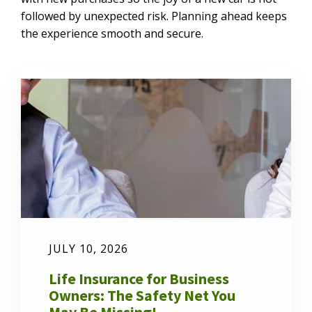
followed by unexpected risk. Planning ahead keeps
the experience smooth and secure.
JULY 10, 2026
Life Insurance for Business
Owners: The Safety Net You
May Be Missing!