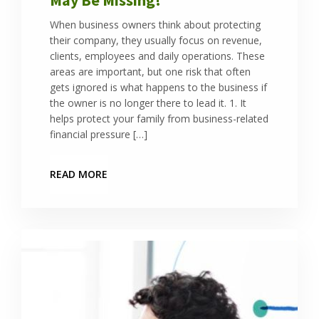
When business owners think about protecting
their company, they usually focus on revenue,
clients, employees and daily operations. These
areas are important, but one risk that often
gets ignored is what happens to the business if
the owner is no longer there to lead it. 1. It
helps protect your family from business-related
financial pressure […]
READ MORE