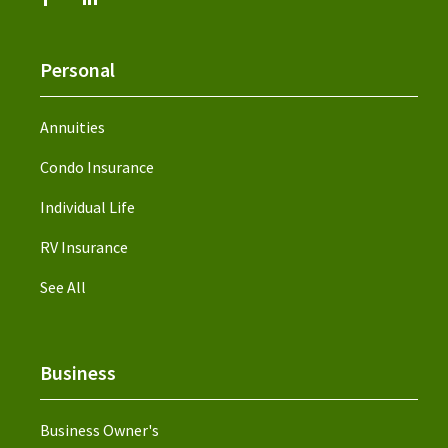
Personal
Annuities
Condo Insurance
Individual Life
RV Insurance
See All
Business
Business Owner's