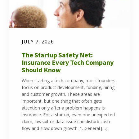
JULY 7, 2026
The Startup Safety Net:
Insurance Every Tech Company
Should Know
When starting a tech company, most founders
focus on product development, funding, hiring
and customer growth. These areas are
important, but one thing that often gets
attention only after a problem happens is
insurance. For a startup, even one unexpected
claim, lawsuit or data issue can disturb cash
flow and slow down growth. 1. General […]