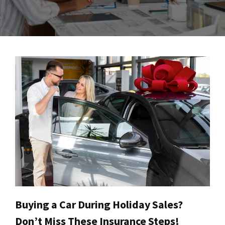
Buying a Car During Holiday Sales?
Don’t Miss These Insurance Steps!