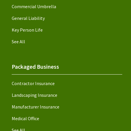
Commercial Umbrella
General Liability
Key Person Life
See All
Packaged Business
Contractor Insurance
Landscaping Insurance
Manufacturer Insurance
Medical Office
See All