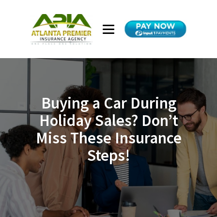
Buying a Car During
Holiday Sales? Don’t
Miss These Insurance
Steps!