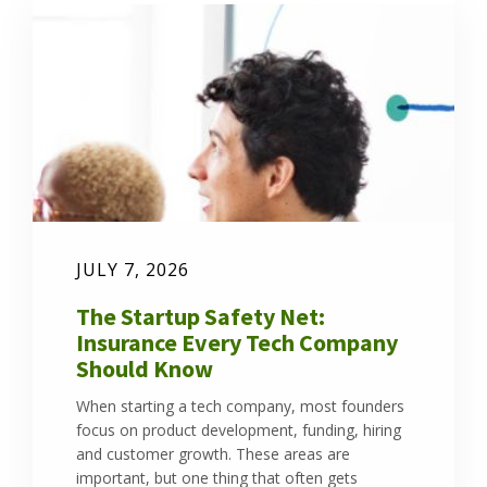
JULY 7, 2026
The Startup Safety Net:
Insurance Every Tech Company
Should Know
When starting a tech company, most founders
focus on product development, funding, hiring
and customer growth. These areas are
important, but one thing that often gets