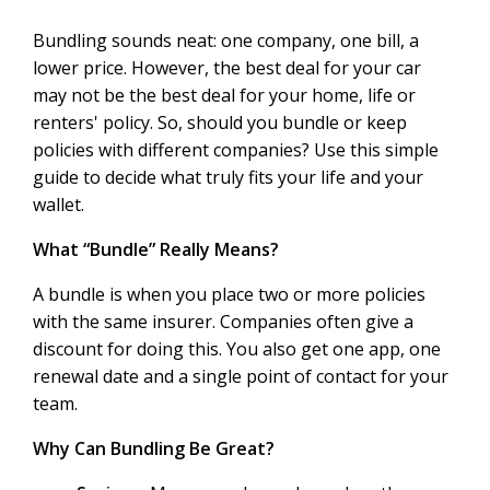
Bundling sounds neat: one company, one bill, a
lower price. However, the best deal for your car
may not be the best deal for your home, life or
renters' policy. So, should you bundle or keep
policies with different companies? Use this simple
guide to decide what truly fits your life and your
wallet.
What “Bundle” Really Means?
A bundle is when you place two or more policies
with the same insurer. Companies often give a
discount for doing this. You also get one app, one
renewal date and a single point of contact for your
team.
Why Can Bundling Be Great?