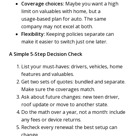
Coverage choices:
Maybe you want a high
limit on valuables with home, but a
usage‑based plan for auto. The same
company may not excel at both.
Flexibility:
Keeping policies separate can
make it easier to switch just one later.
A Simple 5‑Step Decision Check
List your must‑haves: drivers, vehicles, home
features and valuables.
Get two sets of quotes: bundled and separate.
Make sure the coverages match.
Ask about future changes: new teen driver,
roof update or move to another state.
Do the math over a year, not a month: include
any fees or device returns.
Recheck every renewal: the best setup can
change.