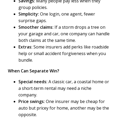
Savings:
Many people pay less when they
group policies.
Simplicity:
One login, one agent, fewer
surprise gaps.
Smoother claims:
If a storm drops a tree on
your garage and car, one company can handle
both claims at the same time.
Extras:
Some insurers add perks like roadside
help or small accident forgiveness when you
bundle.
When Can Separate Win?
Special needs:
A classic car, a coastal home or
a short‑term rental may need a niche
company.
Price swings:
One insurer may be cheap for
auto but pricey for home, another may be the
opposite.