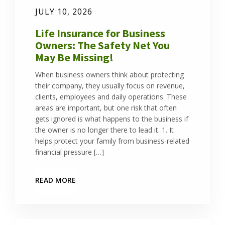
JULY 10, 2026
Life Insurance for Business
Owners: The Safety Net You
May Be Missing!
When business owners think about protecting
their company, they usually focus on revenue,
clients, employees and daily operations. These
areas are important, but one risk that often
gets ignored is what happens to the business if
the owner is no longer there to lead it. 1. It
helps protect your family from business-related
financial pressure […]
READ MORE