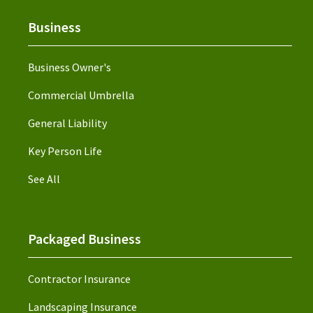
Business
Business Owner's
Commercial Umbrella
General Liability
Key Person Life
See All
Packaged Business
Contractor Insurance
Landscaping Insurance