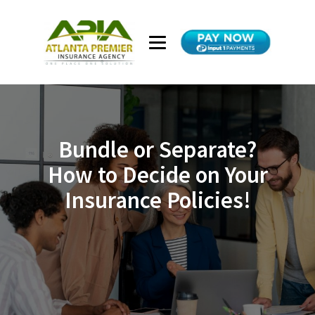
Bundle or Separate?
How to Decide on Your
Insurance Policies!