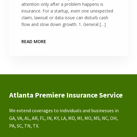
attention only after a problem happens is
insurance. For a startup, even one unexpected
claim, lawsuit or data issue can disturb cash
flow and slow down growth. 1. General […]
READ MORE
Atlanta Premiere Insurance Service
We extend coverages to individuals and businesses in
GA, VA, AL, AR, FL, IN, KY, LA, MD, MI, MO, MS, NC, OH,
PA, SC, TN, TX.