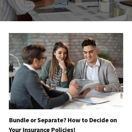
Bundle or Separate? How to Decide on
Your Insurance Policies!