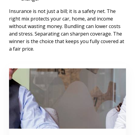
Insurance is not just a bill; it is a safety net. The
right mix protects your car, home, and income
without wasting money. Bundling can lower costs
and stress. Separating can sharpen coverage. The
winner is the choice that keeps you fully covered at
a fair price.