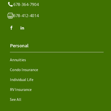
678-364-7904
678-412-4014
Personal
Annuities
Condo Insurance
Individual Life
RV Insurance
See All