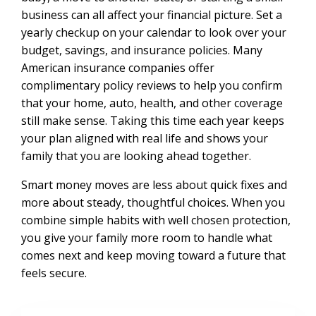
business can all affect your financial picture. Set a
yearly checkup on your calendar to look over your
budget, savings, and insurance policies. Many
American insurance companies offer
complimentary policy reviews to help you confirm
that your home, auto, health, and other coverage
still make sense. Taking this time each year keeps
your plan aligned with real life and shows your
family that you are looking ahead together.
Smart money moves are less about quick fixes and
more about steady, thoughtful choices. When you
combine simple habits with well chosen protection,
you give your family more room to handle what
comes next and keep moving toward a future that
feels secure.