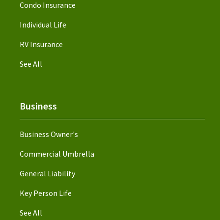
Condo Insurance
Individual Life
RV Insurance
See All
Business
Business Owner's
Commercial Umbrella
General Liability
Key Person Life
See All