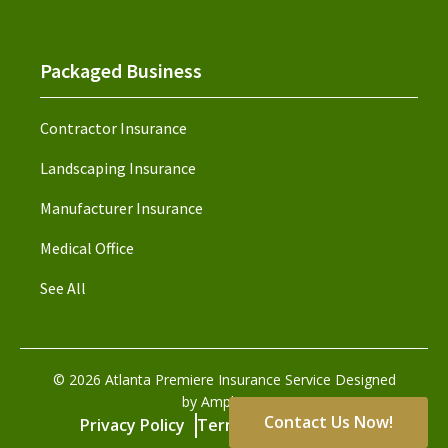
Packaged Business
Contractor Insurance
Landscaping Insurance
Manufacturer Insurance
Medical Office
See All
©
2026
Atlanta Premiere Insurance Service Designed
by Amplispot
Contact Us Now!
Privacy Policy
Terms and Conditions