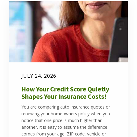
JULY 24, 2026
How Your Credit Score Quietly
Shapes Your Insurance Costs!
You are comparing auto insurance quotes or
renewing your homeowners policy when you
notice that one price is much higher than
another. It is easy to assume the difference
comes from your age, ZIP code, vehicle or