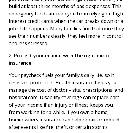
build at least three months of basic expenses. This
emergency fund can keep you from relying on high
interest credit cards when the car breaks down or a
job shift happens. Many families find that once they
see their numbers clearly, they feel more in control
and less stressed.
2. Protect your income with the right mix of
insurance
Your paycheck fuels your family’s daily life, so it
deserves protection. Health insurance helps you
manage the cost of doctor visits, prescriptions, and
hospital care. Disability coverage can replace part
of your income if an injury or illness keeps you
from working for a while. If you own a home,
homeowners insurance can help repair or rebuild
after events like fire, theft, or certain storms.