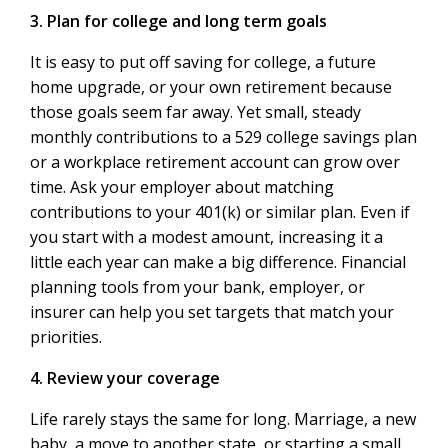
3. Plan for college and long term goals
It is easy to put off saving for college, a future
home upgrade, or your own retirement because
those goals seem far away. Yet small, steady
monthly contributions to a 529 college savings plan
or a workplace retirement account can grow over
time. Ask your employer about matching
contributions to your 401(k) or similar plan. Even if
you start with a modest amount, increasing it a
little each year can make a big difference. Financial
planning tools from your bank, employer, or
insurer can help you set targets that match your
priorities.
4. Review your coverage
Life rarely stays the same for long. Marriage, a new
baby, a move to another state, or starting a small