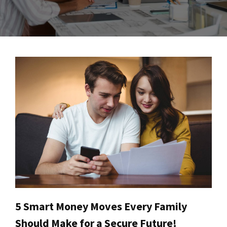
5 Smart Money Moves Every Family
Should Make for a Secure Future!