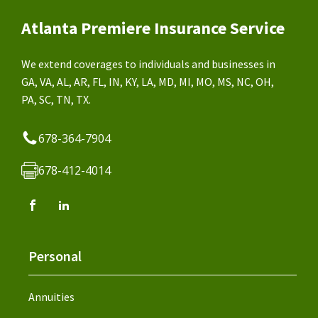
Atlanta Premiere Insurance Service
We extend coverages to individuals and businesses in
GA, VA, AL, AR, FL, IN, KY, LA, MD, MI, MO, MS, NC, OH,
PA, SC, TN, TX.
678-364-7904
678-412-4014
Personal
Annuities