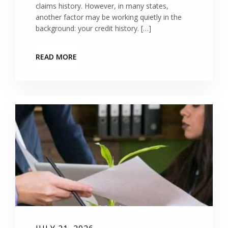
claims history. However, in many states,
another factor may be working quietly in the
background: your credit history. […]
READ MORE