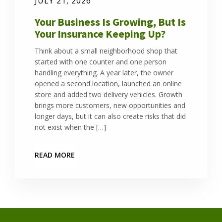
JULY 21, 2026
Your Business Is Growing, But Is
Your Insurance Keeping Up?
Think about a small neighborhood shop that
started with one counter and one person
handling everything. A year later, the owner
opened a second location, launched an online
store and added two delivery vehicles. Growth
brings more customers, new opportunities and
longer days, but it can also create risks that did
not exist when the […]
READ MORE