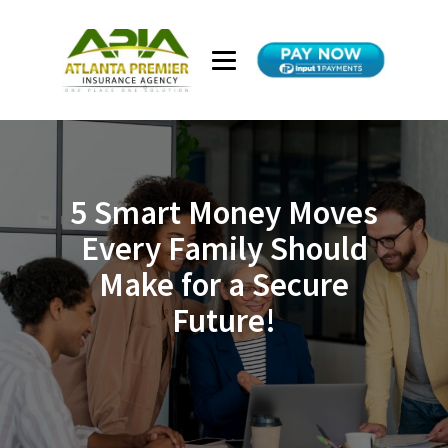
5 Smart Money Moves
Every Family Should
Make for a Secure
Future!