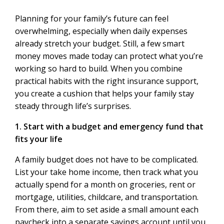
Planning for your family’s future can feel
overwhelming, especially when daily expenses
already stretch your budget. Still, a few smart
money moves made today can protect what you’re
working so hard to build. When you combine
practical habits with the right insurance support,
you create a cushion that helps your family stay
steady through life’s surprises.
1. Start with a budget and emergency fund that
fits your life
A family budget does not have to be complicated.
List your take home income, then track what you
actually spend for a month on groceries, rent or
mortgage, utilities, childcare, and transportation.
From there, aim to set aside a small amount each
paycheck into a separate savings account until you