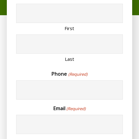
First
Last
Phone
(Required)
Email
(Required)