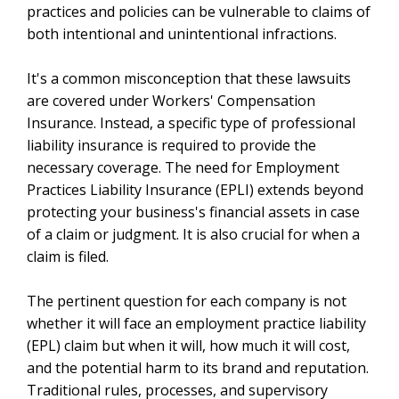
practices and policies can be vulnerable to claims of
both intentional and unintentional infractions.
It's a common misconception that these lawsuits
are covered under Workers' Compensation
Insurance. Instead, a specific type of professional
liability insurance is required to provide the
necessary coverage. The need for Employment
Practices Liability Insurance (EPLI) extends beyond
protecting your business's financial assets in case
of a claim or judgment. It is also crucial for when a
claim is filed.
The pertinent question for each company is not
whether it will face an employment practice liability
(EPL) claim but when it will, how much it will cost,
and the potential harm to its brand and reputation.
Traditional rules, processes, and supervisory