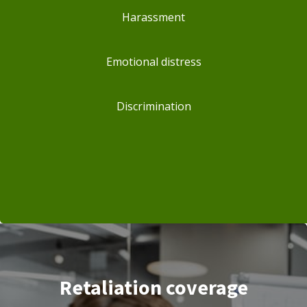
Harassment
Emotional distress
Discrimination
Retaliation coverage