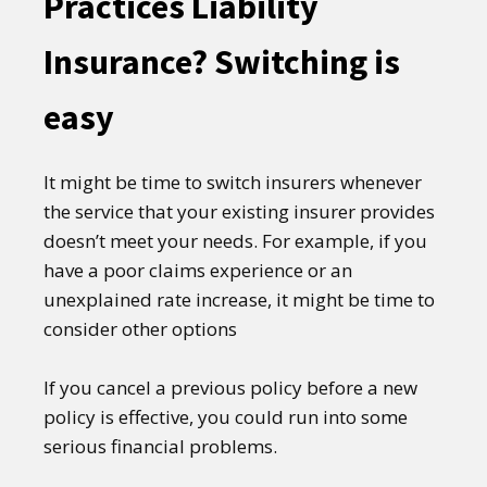
Practices Liability
Insurance? Switching is
easy
It might be time to switch insurers whenever
the service that your existing insurer provides
doesn’t meet your needs. For example, if you
have a poor claims experience or an
unexplained rate increase, it might be time to
consider other options
If you cancel a previous policy before a new
policy is effective, you could run into some
serious financial problems.