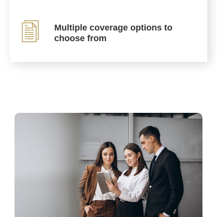
Multiple coverage options to
choose from