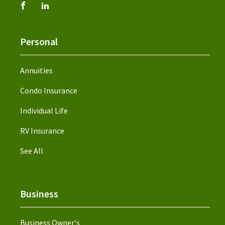
Personal
Annuities
Condo Insurance
Individual Life
RV Insurance
See All
Business
Business Owner's