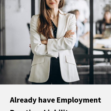
Already have Employment