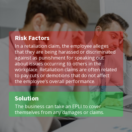
Risk Factors
In a retaliation claim, the employee alleges
that they are being harassed or discriminated
against as punishment for speaking out
about issues occurring to others in the
workplace. Retaliation claims are often related
to pay cuts or demotions that do not affect
the employee’s overall performance.
Solution
The business can take an EPLI to cover
themselves from any damages or claims.