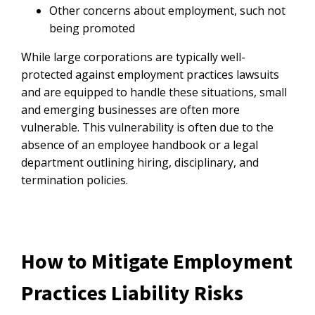
Other concerns about employment, such not
being promoted
While large corporations are typically well-
protected against employment practices lawsuits
and are equipped to handle these situations, small
and emerging businesses are often more
vulnerable. This vulnerability is often due to the
absence of an employee handbook or a legal
department outlining hiring, disciplinary, and
termination policies.
How to Mitigate Employment
Practices Liability Risks