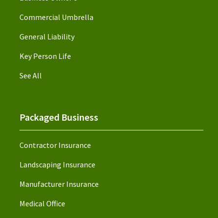
Commercial Umbrella
General Liability
Key Person Life
See All
Packaged Business
Contractor Insurance
Landscaping Insurance
Manufacturer Insurance
Medical Office