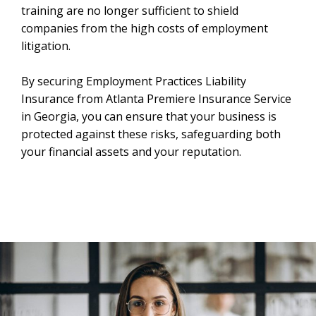
training are no longer sufficient to shield
companies from the high costs of employment
litigation.
By securing Employment Practices Liability
Insurance from Atlanta Premiere Insurance Service
in Georgia, you can ensure that your business is
protected against these risks, safeguarding both
your financial assets and your reputation.