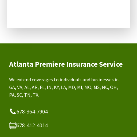
Atlanta Premiere Insurance Service
We extend coverages to individuals and businesses in
GA, VA, AL, AR, FL, IN, KY, LA, MD, MI, MO, MS, NC, OH,
PA, SC, TN, TX.
678-364-7904
678-412-4014