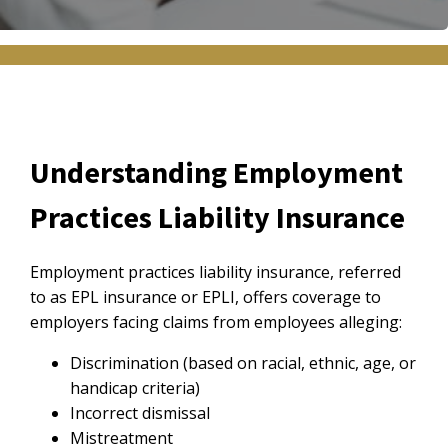
Understanding Employment
Practices Liability Insurance
Employment practices liability insurance, referred
to as EPL insurance or EPLI, offers coverage to
employers facing claims from employees alleging:
Discrimination (based on racial, ethnic, age, or
handicap criteria)
Incorrect dismissal
Mistreatment