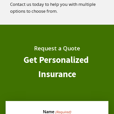
Contact us today to help you with multiple
options to choose from.
Request a Quote
Get Personalized
Insurance
Name
(Required)