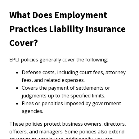
What Does Employment
Practices Liability Insurance
Cover?
EPLI policies generally cover the following:
Defense costs, including court fees, attorney
fees, and related expenses.
Covers the payment of settlements or
judgments up to the specified limits.
Fines or penalties imposed by government
agencies.
These policies protect business owners, directors,
officers, and managers. Some policies also extend