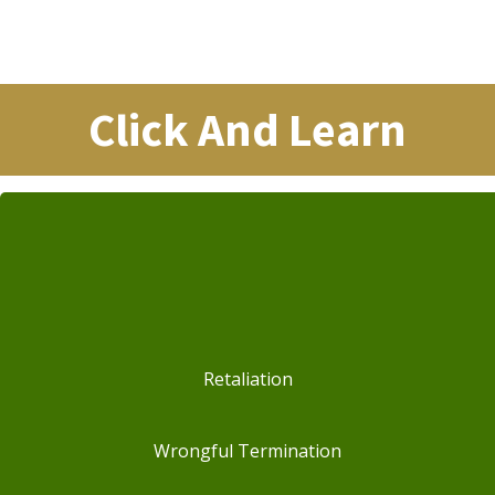
Click And Learn
Retaliation
Wrongful Termination