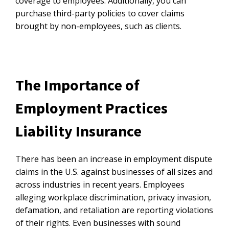
coverage to employees. Additionally, you can
purchase third-party policies to cover claims
brought by non-employees, such as clients.
The Importance of
Employment Practices
Liability Insurance
There has been an increase in employment dispute
claims in the U.S. against businesses of all sizes and
across industries in recent years. Employees
alleging workplace discrimination, privacy invasion,
defamation, and retaliation are reporting violations
of their rights. Even businesses with sound