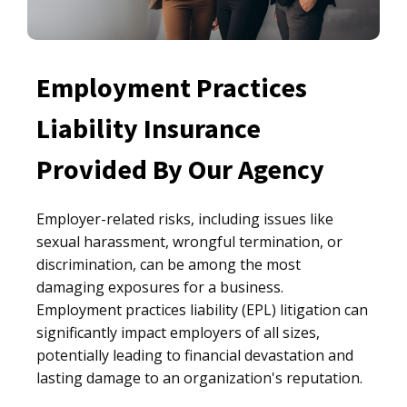
Employment Practices
Liability Insurance
Provided By Our Agency
Employer-related risks, including issues like
sexual harassment, wrongful termination, or
discrimination, can be among the most
damaging exposures for a business.
Employment practices liability (EPL) litigation can
significantly impact employers of all sizes,
potentially leading to financial devastation and
lasting damage to an organization's reputation.