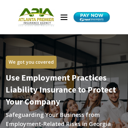
We got you covered
Use Employment Practices
Liability Insurance to Protect
Your Company
Safeguarding Your Business from
Employment-Related Risks in Georgia