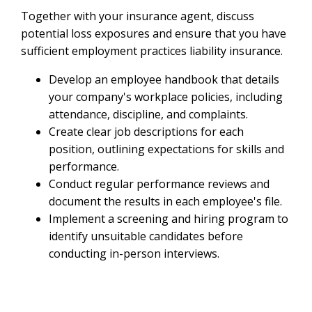
Together with your insurance agent, discuss
potential loss exposures and ensure that you have
sufficient employment practices liability insurance.
Develop an employee handbook that details
your company's workplace policies, including
attendance, discipline, and complaints.
Create clear job descriptions for each
position, outlining expectations for skills and
performance.
Conduct regular performance reviews and
document the results in each employee's file.
Implement a screening and hiring program to
identify unsuitable candidates before
conducting in-person interviews.