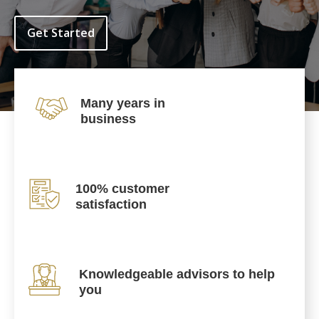
Get Started
Many years in
business
100% customer
satisfaction
Knowledgeable advisors to help
you