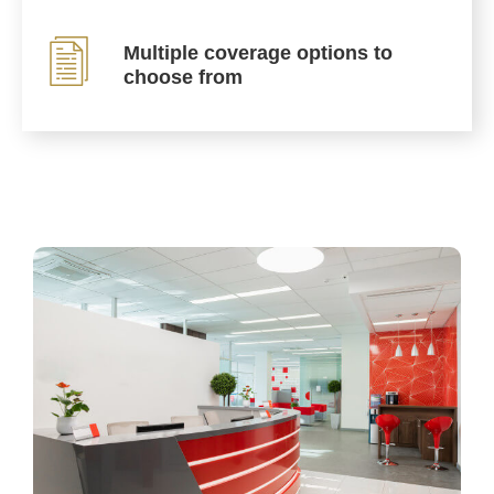
Multiple coverage options to
choose from