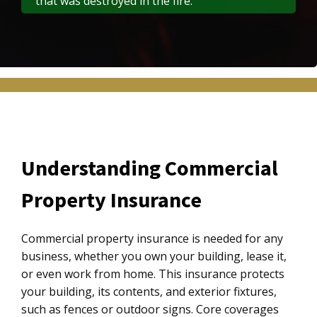
that was destroyed in the fire.
Understanding Commercial
Property Insurance
Commercial property insurance is needed for any
business, whether you own your building, lease it,
or even work from home. This insurance protects
your building, its contents, and exterior fixtures,
such as fences or outdoor signs. Core coverages