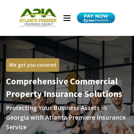
We got you covered
Comprehensive Commercial
Property Insurance Solutions
Protecting Your Business Assets in
Georgia with Atlanta Premiere Insurance
Service