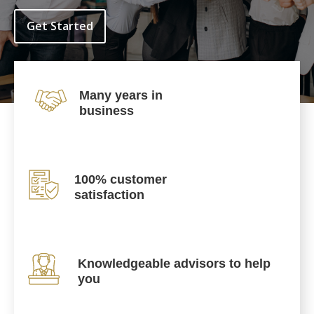
Get Started
Many years in
business
100% customer
satisfaction
Knowledgeable advisors to help
you