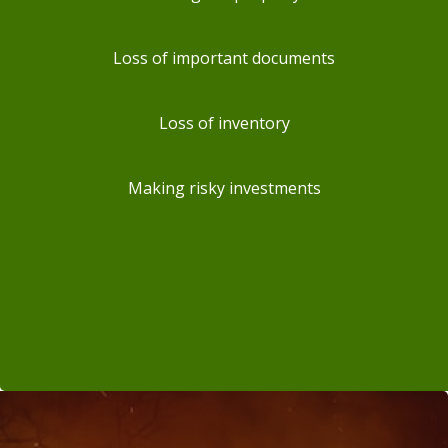
Loss of important documents
Loss of inventory
Making risky investments