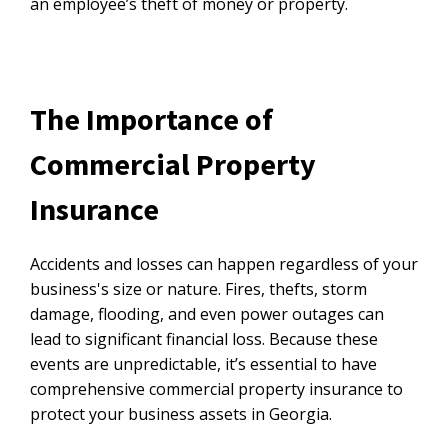
an employee’s theft of money or property.
The Importance of
Commercial Property
Insurance
Accidents and losses can happen regardless of your
business's size or nature. Fires, thefts, storm
damage, flooding, and even power outages can
lead to significant financial loss. Because these
events are unpredictable, it’s essential to have
comprehensive commercial property insurance to
protect your business assets in Georgia.