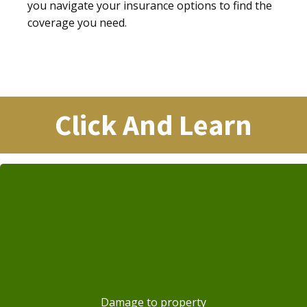
you navigate your insurance options to find the
coverage you need.
Click And Learn
Damage to property