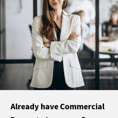
Already have Commercial