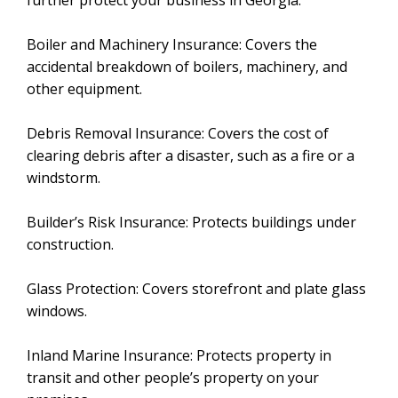
further protect your business in Georgia:
Boiler and Machinery Insurance: Covers the
accidental breakdown of boilers, machinery, and
other equipment.
Debris Removal Insurance: Covers the cost of
clearing debris after a disaster, such as a fire or a
windstorm.
Builder’s Risk Insurance: Protects buildings under
construction.
Glass Protection: Covers storefront and plate glass
windows.
Inland Marine Insurance: Protects property in
transit and other people’s property on your