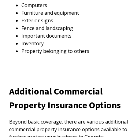
Computers
Furniture and equipment
Exterior signs
Fence and landscaping
Important documents
Inventory
Property belonging to others
Additional Commercial
Property Insurance Options
Beyond basic coverage, there are various additional
commercial property insurance options available to