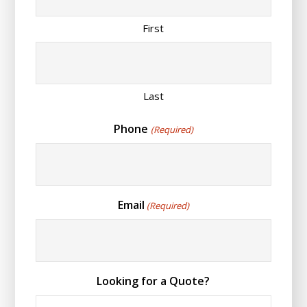
First
Last
Phone
(Required)
Email
(Required)
Looking for a Quote?