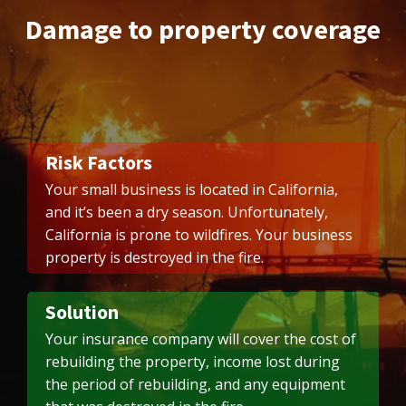
Damage to property coverage
Risk Factors
Your small business is located in California,
and it’s been a dry season. Unfortunately,
California is prone to wildfires. Your business
property is destroyed in the fire.
Solution
Your insurance company will cover the cost of
rebuilding the property, income lost during
the period of rebuilding, and any equipment