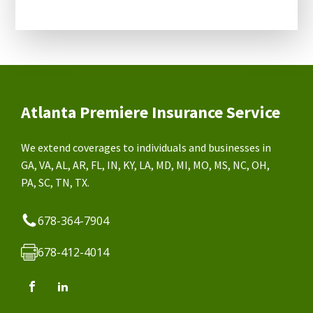
Atlanta Premiere Insurance Service
We extend coverages to individuals and businesses in
GA, VA, AL, AR, FL, IN, KY, LA, MD, MI, MO, MS, NC, OH,
PA, SC, TN, TX.
678-364-7904
678-412-4014