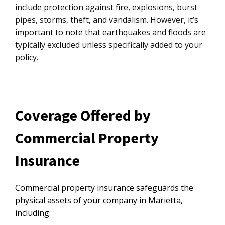
include protection against fire, explosions, burst
pipes, storms, theft, and vandalism. However, it’s
important to note that earthquakes and floods are
typically excluded unless specifically added to your
policy.
Coverage Offered by
Commercial Property
Insurance
Commercial property insurance safeguards the
physical assets of your company in Marietta,
including: