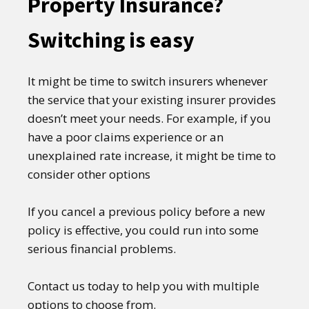
Property Insurance?
Switching is easy
It might be time to switch insurers whenever
the service that your existing insurer provides
doesn’t meet your needs. For example, if you
have a poor claims experience or an
unexplained rate increase, it might be time to
consider other options
If you cancel a previous policy before a new
policy is effective, you could run into some
serious financial problems.
Contact us today to help you with multiple
options to choose from.