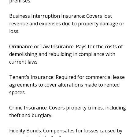
premises.
Business Interruption Insurance: Covers lost
revenue and expenses due to property damage or
loss.
Ordinance or Law Insurance: Pays for the costs of
demolishing and rebuilding in compliance with
current laws.
Tenant’s Insurance: Required for commercial lease
agreements to cover alterations made to rented
spaces.
Crime Insurance: Covers property crimes, including
theft and burglary.
Fidelity Bonds: Compensates for losses caused by