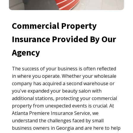
Commercial Property
Insurance Provided By Our
Agency
The success of your business is often reflected
in where you operate. Whether your wholesale
company has acquired a second warehouse or
you've expanded your beauty salon with
additional stations, protecting your commercial
property from unexpected events is crucial. At
Atlanta Premiere Insurance Service, we
understand the challenges faced by small
business owners in Georgia and are here to help