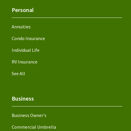
Personal
Annuities
Condo Insurance
Individual Life
RV Insurance
See All
Business
Business Owner's
Commercial Umbrella