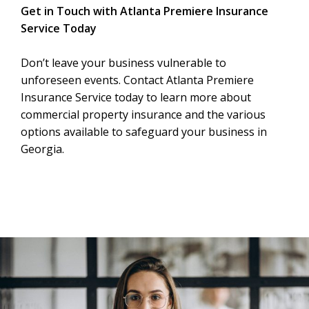
Get in Touch with Atlanta Premiere Insurance
Service Today
Don’t leave your business vulnerable to
unforeseen events. Contact Atlanta Premiere
Insurance Service today to learn more about
commercial property insurance and the various
options available to safeguard your business in
Georgia.