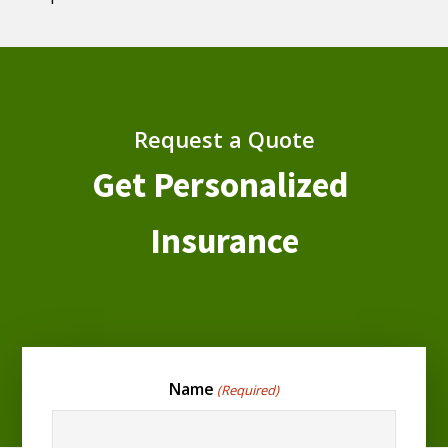
Request a Quote
Get Personalized
Insurance
Name
(Required)