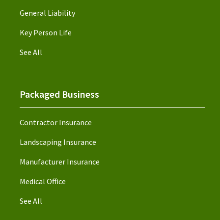
General Liability
Key Person Life
See All
Packaged Business
Contractor Insurance
Landscaping Insurance
Manufacturer Insurance
Medical Office
See All